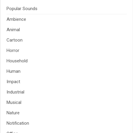
Popular Sounds
Ambience
Animal
Cartoon
Horror
Household
Human
Impact
Industrial
Musical
Nature
Notification