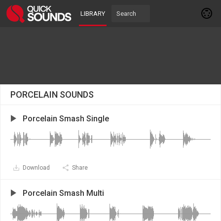
LIBRARY
PORCELAIN SOUNDS
Porcelain Smash Single
Download
Share
Porcelain Smash Multi