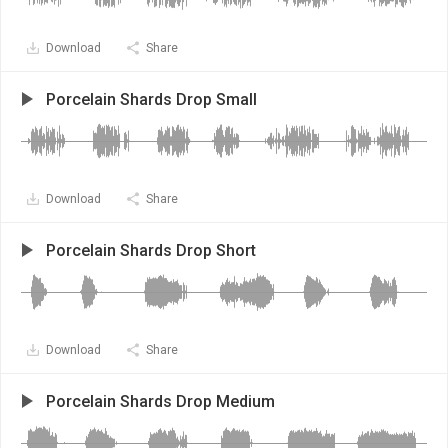
Download
Share
Porcelain Shards Drop Small
Download
Share
Porcelain Shards Drop Short
Download
Share
Porcelain Shards Drop Medium