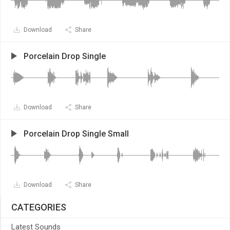
Download
Share
Porcelain Drop Single
Download
Share
Porcelain Drop Single Small
Download
Share
CATEGORIES
Latest Sounds