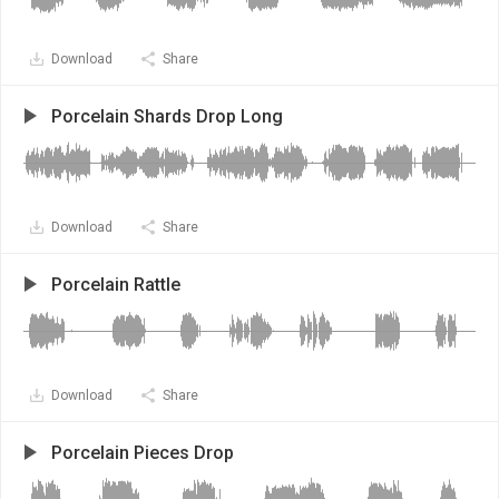
Download
Share
Porcelain Shards Drop Long
Download
Share
Porcelain Rattle
Download
Share
Porcelain Pieces Drop