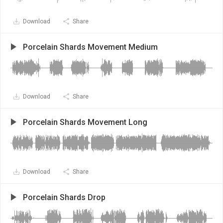
Download
Share
Porcelain Shards Movement Medium
Download
Share
Porcelain Shards Movement Long
Download
Share
Porcelain Shards Drop