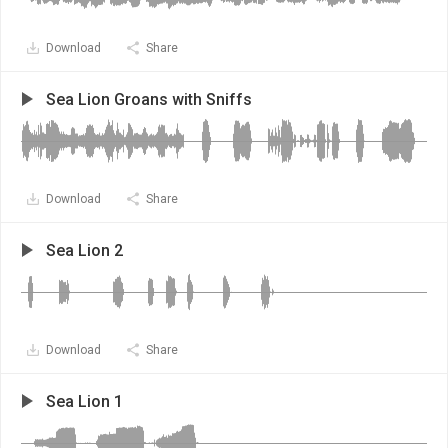
Download
Share
Sea Lion Groans with Sniffs
Download
Share
Sea Lion 2
Download
Share
Sea Lion 1