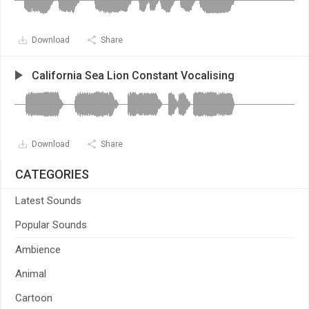
Download
Share
California Sea Lion Constant Vocalising
Download
Share
CATEGORIES
Latest Sounds
Popular Sounds
Ambience
Animal
Cartoon