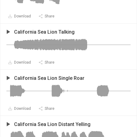
Download
Share
California Sea Lion Talking
Download
Share
California Sea Lion Single Roar
Download
Share
California Sea Lion Distant Yelling