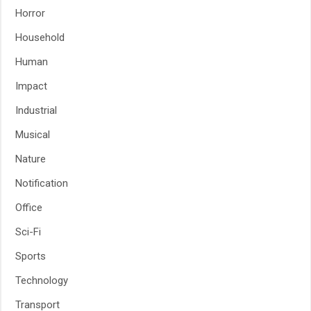
Horror
Household
Human
Impact
Industrial
Musical
Nature
Notification
Office
Sci-Fi
Sports
Technology
Transport