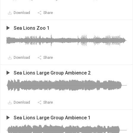
Download
Share
Sea Lions Zoo 1
Download
Share
Sea Lions Large Group Ambience 2
Download
Share
Sea Lions Large Group Ambience 1