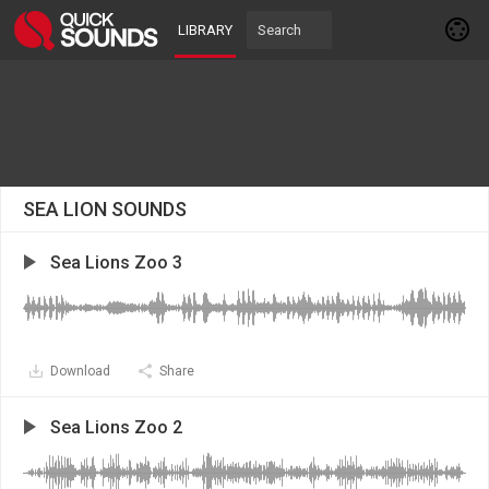
LIBRARY
SEA LION SOUNDS
Sea Lions Zoo 3
Download
Share
Sea Lions Zoo 2