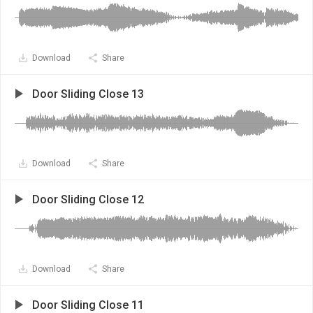
Download
Share
Door Sliding Close 13
Download
Share
Door Sliding Close 12
Download
Share
Door Sliding Close 11