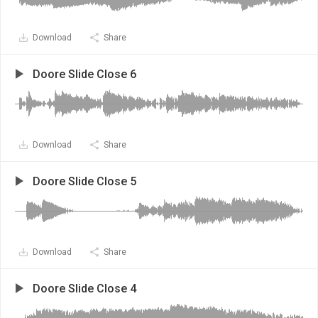
Download
Share
Doore Slide Close 6
Download
Share
Doore Slide Close 5
Download
Share
Doore Slide Close 4