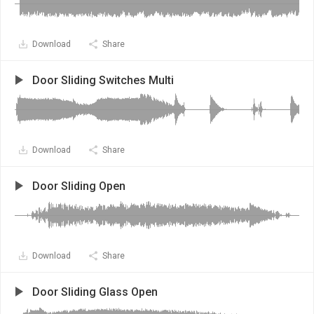
Download
Share
Door Sliding Switches Multi
Download
Share
Door Sliding Open
Download
Share
Door Sliding Glass Open