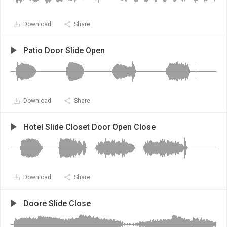
Download
Share
Patio Door Slide Open
Download
Share
Hotel Slide Closet Door Open Close
Download
Share
Doore Slide Close