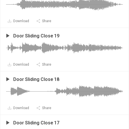
Download
Share
Door Sliding Close 19
Download
Share
Door Sliding Close 18
Download
Share
Door Sliding Close 17