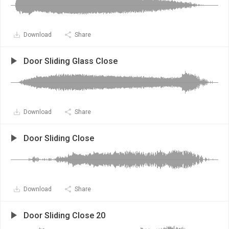
Download
Share
Door Sliding Glass Close
Download
Share
Door Sliding Close
Download
Share
Door Sliding Close 20