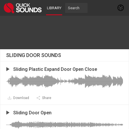
LIBRARY
SLIDING DOOR SOUNDS
Sliding Plastic Expand Door Open Close
Download
Share
Sliding Door Open