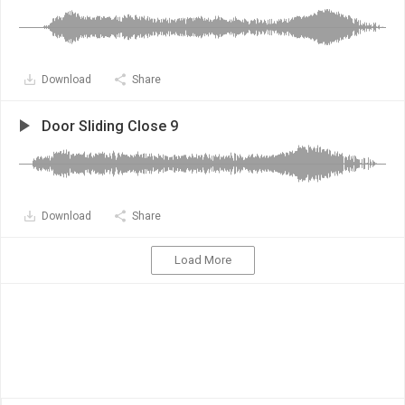
Download
Share
Door Sliding Close 9
Download
Share
Load More