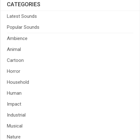
CATEGORIES
Latest Sounds
Popular Sounds
Ambience
Animal
Cartoon
Horror
Household
Human
Impact
Industrial
Musical
Nature