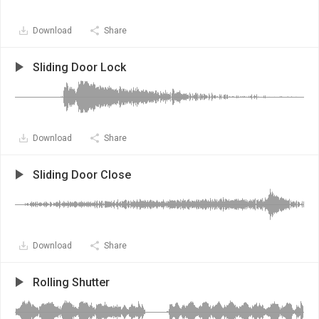
Download
Share
Sliding Door Lock
Download
Share
Sliding Door Close
Download
Share
Rolling Shutter