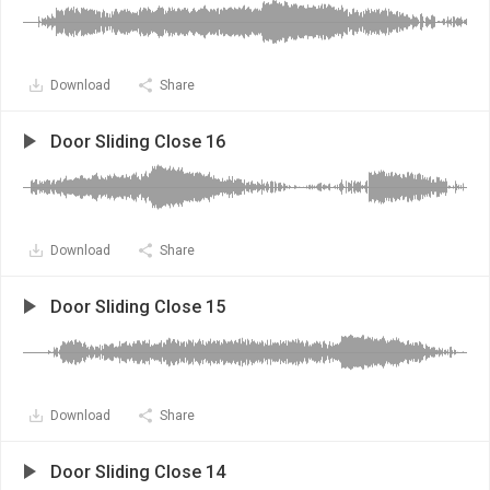
Download
Share
Door Sliding Close 16
Download
Share
Door Sliding Close 15
Download
Share
Door Sliding Close 14