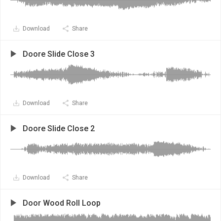
Download
Share
Doore Slide Close 3
Download
Share
Doore Slide Close 2
Download
Share
Door Wood Roll Loop