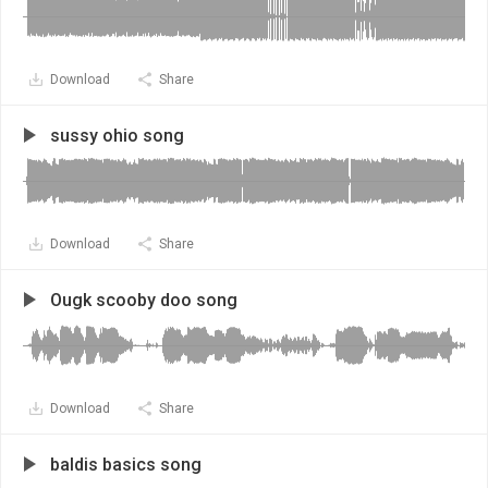
Download
Share
sussy ohio song
Download
Share
Ougk scooby doo song
Download
Share
baldis basics song