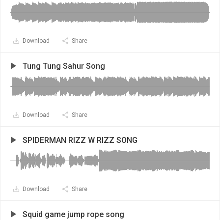
Download
Share
Tung Tung Sahur Song
Download
Share
SPIDERMAN RIZZ W RIZZ SONG
Download
Share
Squid game jump rope song