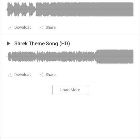
Download
Share
Shrek Theme Song (HD)
Download
Share
Load More