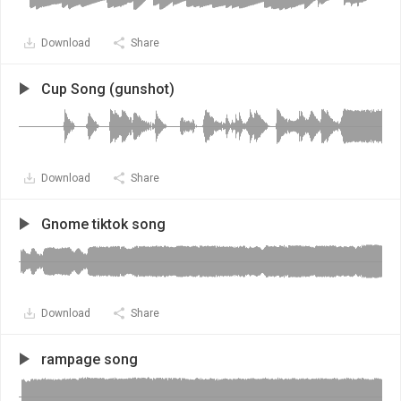
Download
Share
Cup Song (gunshot)
Download
Share
Gnome tiktok song
Download
Share
rampage song