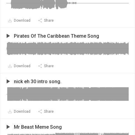
Download
Share
Pirates Of The Caribbean Theme Song
Download
Share
nick eh 30 intro song.
Download
Share
Mr Beast Meme Song