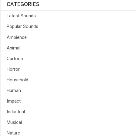
CATEGORIES
Latest Sounds
Popular Sounds
Ambience
Animal
Cartoon
Horror
Household
Human
Impact
Industrial
Musical
Nature