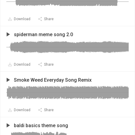
Download
Share
spiderman meme song 2.0
Download
Share
Smoke Weed Everyday Song Remix
Download
Share
baldi basics theme song