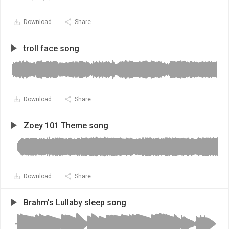
Download
Share
troll face song
Download
Share
Zoey 101 Theme song
Download
Share
Brahm's Lullaby sleep song