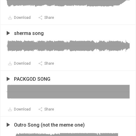
Download
Share
sherma song
Download
Share
PACKGOD SONG
Download
Share
Outro Song (not the meme one)