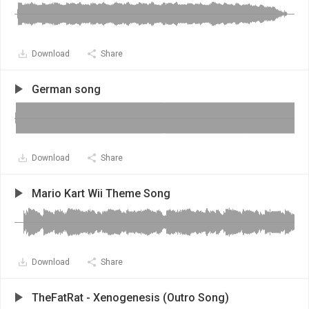
Download
Share
German song
Download
Share
Mario Kart Wii Theme Song
Download
Share
TheFatRat - Xenogenesis (Outro Song)