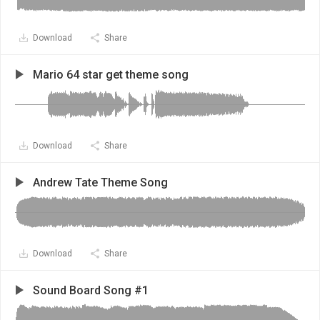
Download
Share
Mario 64 star get theme song
Download
Share
Andrew Tate Theme Song
Download
Share
Sound Board Song #1