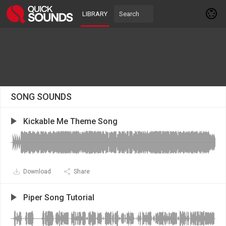
LIBRARY
SONG SOUNDS
Kickable Me Theme Song
Download
Share
Piper Song Tutorial