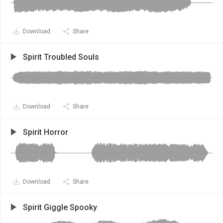
Download
Share
Spirit Troubled Souls
Download
Share
Spirit Horror
Download
Share
Spirit Giggle Spooky