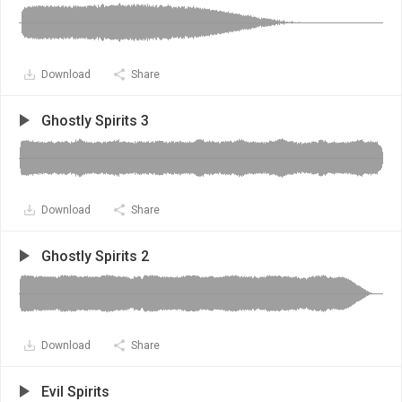
Download
Share
Ghostly Spirits 3
Download
Share
Ghostly Spirits 2
Download
Share
Evil Spirits