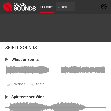
LIBRARY
SPIRIT SOUNDS
Whisper Spirits
Download
Share
Spiritcatcher Wind