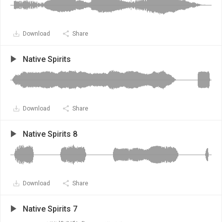
Download
Share
Native Spirits
Download
Share
Native Spirits 8
Download
Share
Native Spirits 7