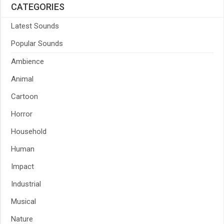
CATEGORIES
Latest Sounds
Popular Sounds
Ambience
Animal
Cartoon
Horror
Household
Human
Impact
Industrial
Musical
Nature