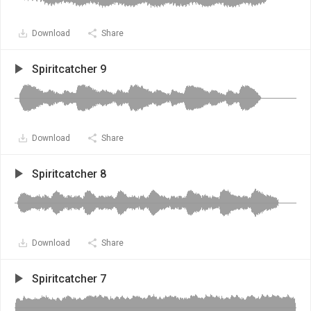
Download
Share
Spiritcatcher 9
Download
Share
Spiritcatcher 8
Download
Share
Spiritcatcher 7