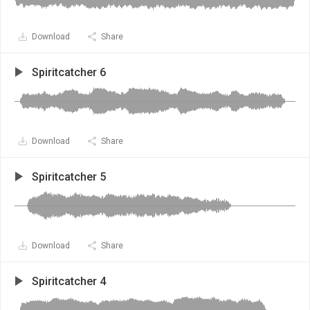
Download
Share
Spiritcatcher 6
Download
Share
Spiritcatcher 5
Download
Share
Spiritcatcher 4