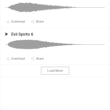
Download
Share
Evil Spirits 6
Download
Share
Load More