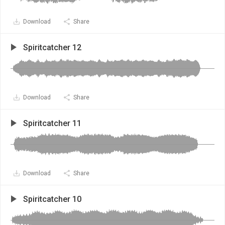
Download
Share
Spiritcatcher 12
Download
Share
Spiritcatcher 11
Download
Share
Spiritcatcher 10