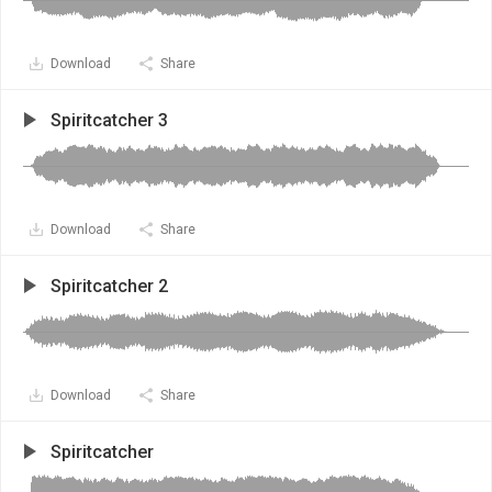
Download
Share
Spiritcatcher 3
Download
Share
Spiritcatcher 2
Download
Share
Spiritcatcher