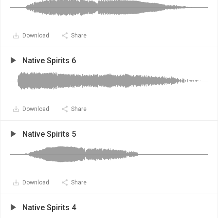
Download
Share
Native Spirits 6
Download
Share
Native Spirits 5
Download
Share
Native Spirits 4