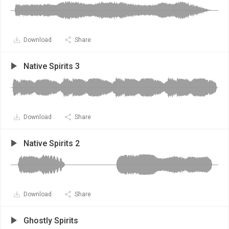
Download
Share
Native Spirits 3
Download
Share
Native Spirits 2
Download
Share
Ghostly Spirits