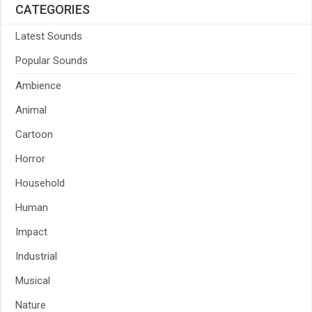
CATEGORIES
Latest Sounds
Popular Sounds
Ambience
Animal
Cartoon
Horror
Household
Human
Impact
Industrial
Musical
Nature