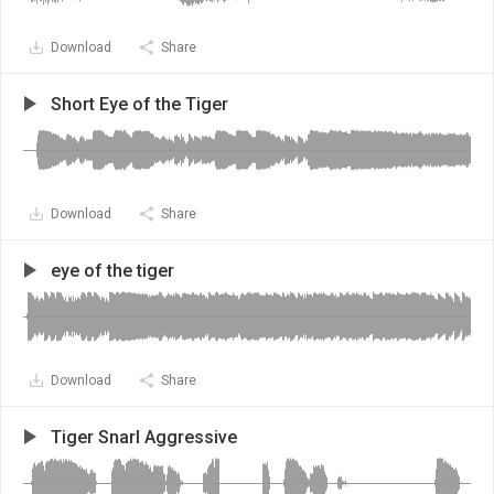
Download
Share
Short Eye of the Tiger
Download
Share
eye of the tiger
Download
Share
Tiger Snarl Aggressive