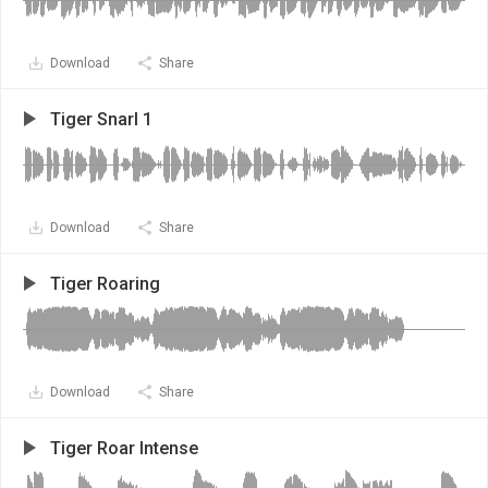
Download
Share
Tiger Snarl 1
Download
Share
Tiger Roaring
Download
Share
Tiger Roar Intense