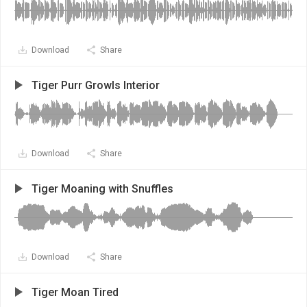
Download
Share
Tiger Purr Growls Interior
Download
Share
Tiger Moaning with Snuffles
Download
Share
Tiger Moan Tired