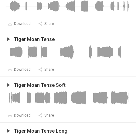
Download
Share
Tiger Moan Tense
Download
Share
Tiger Moan Tense Soft
Download
Share
Tiger Moan Tense Long