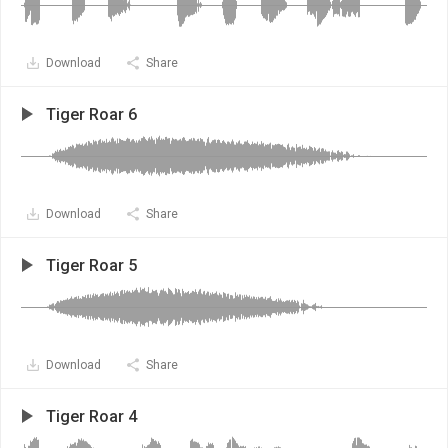
Download
Share
Tiger Roar 6
Download
Share
Tiger Roar 5
Download
Share
Tiger Roar 4