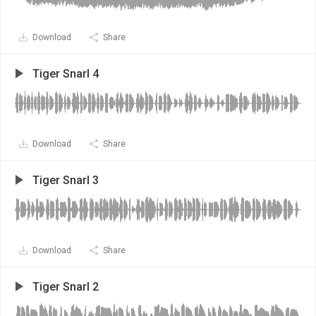
Download
Share
Tiger Snarl 4
Download
Share
Tiger Snarl 3
Download
Share
Tiger Snarl 2