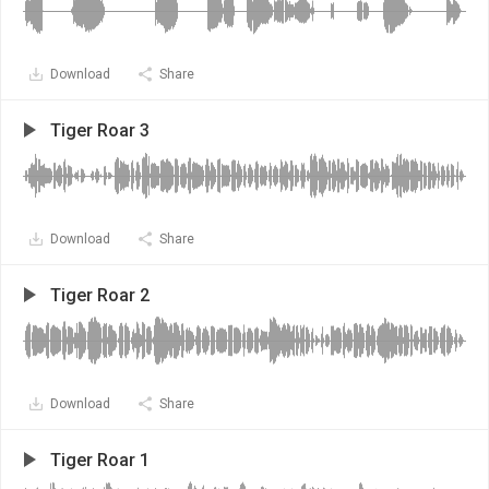
Download
Share
Tiger Roar 3
Download
Share
Tiger Roar 2
Download
Share
Tiger Roar 1