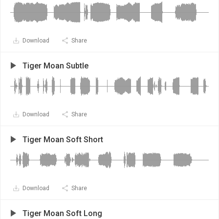
Download
Share
Tiger Moan Subtle
Download
Share
Tiger Moan Soft Short
Download
Share
Tiger Moan Soft Long