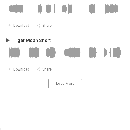
Download
Share
Tiger Moan Short
Download
Share
Load More