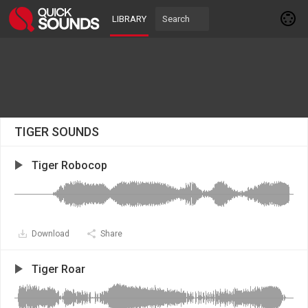
LIBRARY
TIGER SOUNDS
Tiger Robocop
Download
Share
Tiger Roar