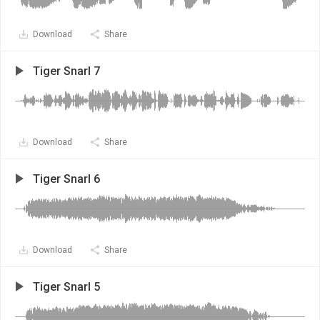
Download
Share
Tiger Snarl 7
Download
Share
Tiger Snarl 6
Download
Share
Tiger Snarl 5