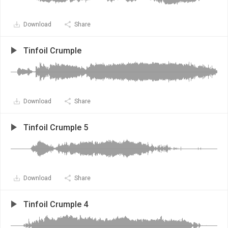
Download
Share
Tinfoil Crumple
Download
Share
Tinfoil Crumple 5
Download
Share
Tinfoil Crumple 4