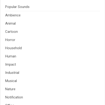
Popular Sounds
Ambience
Animal
Cartoon
Horror
Household
Human
Impact
Industrial
Musical
Nature
Notification