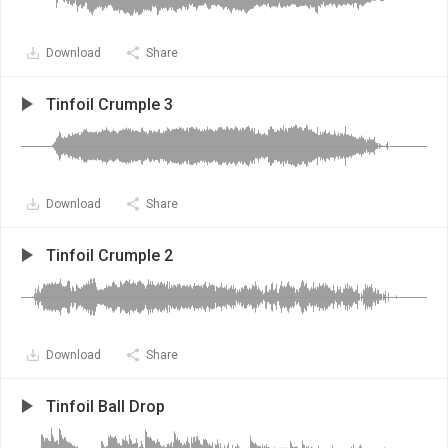
Download
Share
Tinfoil Crumple 3
Download
Share
Tinfoil Crumple 2
Download
Share
Tinfoil Ball Drop