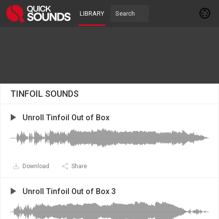
LIBRARY
TINFOIL SOUNDS
Unroll Tinfoil Out of Box
Download
Share
Unroll Tinfoil Out of Box 3