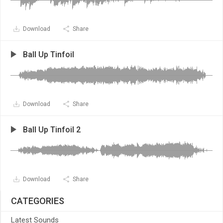
Download
Share
Ball Up Tinfoil
Download
Share
Ball Up Tinfoil 2
Download
Share
CATEGORIES
Latest Sounds