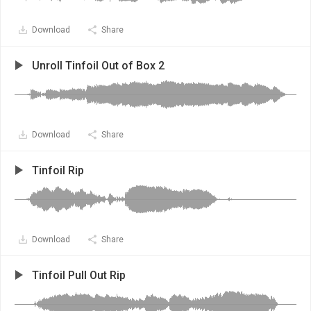
Download
Share
Unroll Tinfoil Out of Box 2
Download
Share
Tinfoil Rip
Download
Share
Tinfoil Pull Out Rip