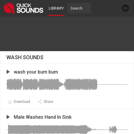
LIBRARY
WASH SOUNDS
wash your bum bum
Download
Share
Male Washes Hand In Sink