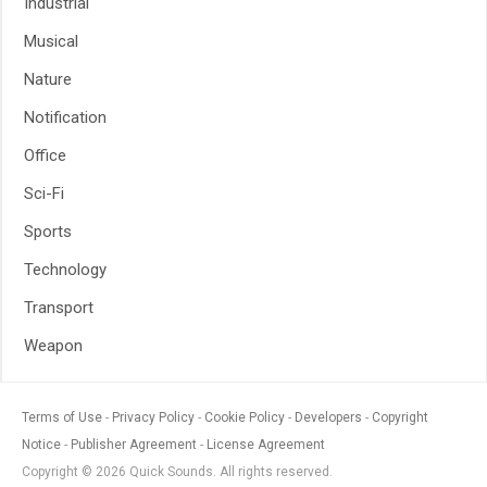
Industrial
Musical
Nature
Notification
Office
Sci-Fi
Sports
Technology
Transport
Weapon
Terms of Use
Privacy Policy
Cookie Policy
Developers
Copyright
Notice
Publisher Agreement
License Agreement
Copyright © 2026 Quick Sounds. All rights reserved.