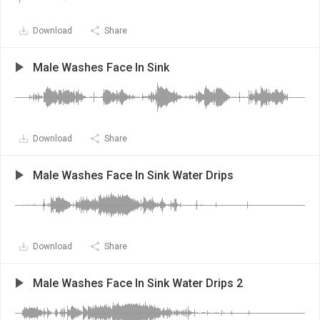
Download
Share
Male Washes Face In Sink
Download
Share
Male Washes Face In Sink Water Drips
Download
Share
Male Washes Face In Sink Water Drips 2