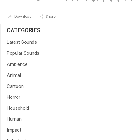
Download
Share
CATEGORIES
Latest Sounds
Popular Sounds
Ambience
Animal
Cartoon
Horror
Household
Human
Impact