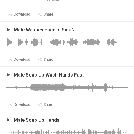
Download
Share
Male Washes Face In Sink 2
Download
Share
Male Soap Up Wash Hands Fast
Download
Share
Male Soap Up Hands