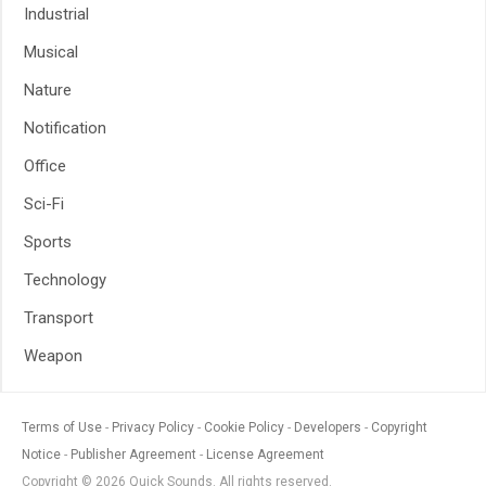
Industrial
Musical
Nature
Notification
Office
Sci-Fi
Sports
Technology
Transport
Weapon
Terms of Use
Privacy Policy
Cookie Policy
Developers
Copyright
Notice
Publisher Agreement
License Agreement
Copyright © 2026 Quick Sounds. All rights reserved.