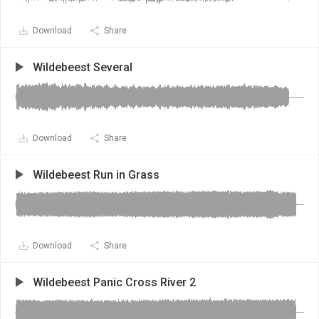
Download
Share
Wildebeest Several
Download
Share
Wildebeest Run in Grass
Download
Share
Wildebeest Panic Cross River 2