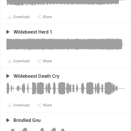
Download
Share
Wildebeest Herd 1
Download
Share
Wildebeest Death Cry
Download
Share
Brindled Gnu