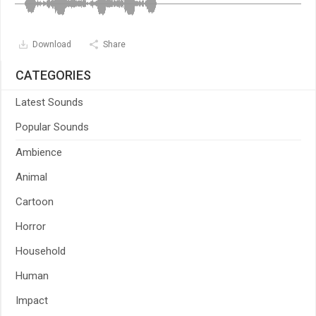
Download
Share
CATEGORIES
Latest Sounds
Popular Sounds
Ambience
Animal
Cartoon
Horror
Household
Human
Impact