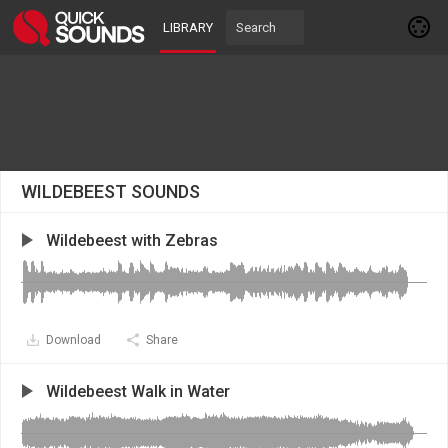
LIBRARY
WILDEBEEST SOUNDS
Wildebeest with Zebras
Download
Share
Wildebeest Walk in Water