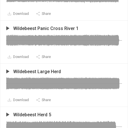
Download
Share
Wildebeest Panic Cross River 1
Download
Share
Wildebeest Large Herd
Download
Share
Wildebeest Herd 5