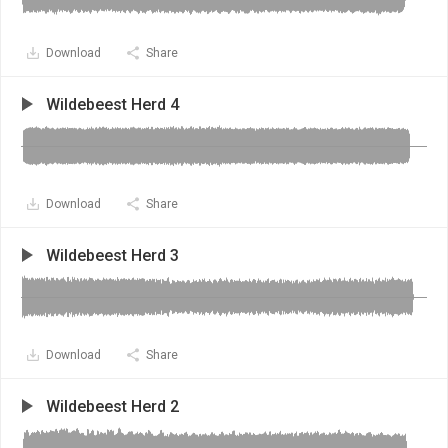
Download
Share
Wildebeest Herd 4
Download
Share
Wildebeest Herd 3
Download
Share
Wildebeest Herd 2