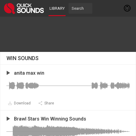
LIBRARY
WIN SOUNDS
anita max win
Download
Share
Brawl Stars Win Winning Sounds