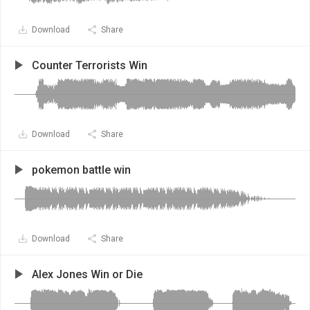
Download
Share
Counter Terrorists Win
Download
Share
pokemon battle win
Download
Share
Alex Jones Win or Die