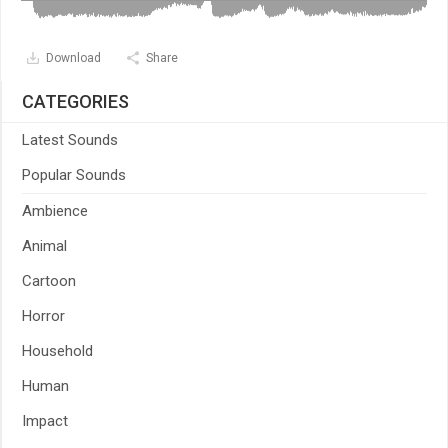
Download
Share
CATEGORIES
Latest Sounds
Popular Sounds
Ambience
Animal
Cartoon
Horror
Household
Human
Impact