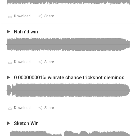
Download
Share
Nah i'd win
Download
Share
0.000000001% winrate chance trickshot sieminos
Download
Share
Sketch Win