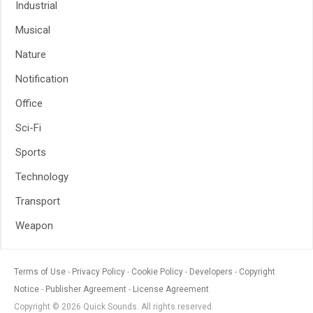
Industrial
Musical
Nature
Notification
Office
Sci-Fi
Sports
Technology
Transport
Weapon
Terms of Use
Privacy Policy
Cookie Policy
Developers
Copyright
Notice
Publisher Agreement
License Agreement
Copyright © 2026 Quick Sounds. All rights reserved.