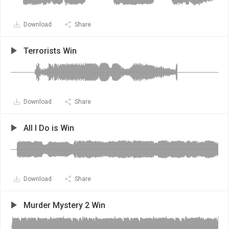
Download
Share
Terrorists Win
Download
Share
All I Do is Win
Download
Share
Murder Mystery 2 Win