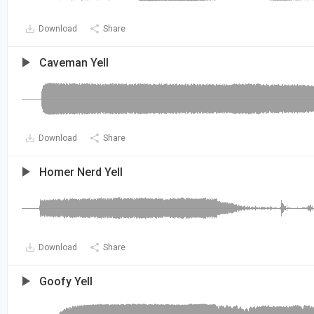
Download
Share
Caveman Yell
Download
Share
Homer Nerd Yell
Download
Share
Goofy Yell