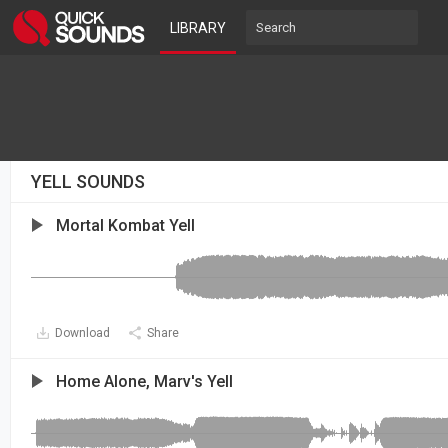
LIBRARY
YELL SOUNDS
Mortal Kombat Yell
Download
Share
Home Alone, Marv's Yell