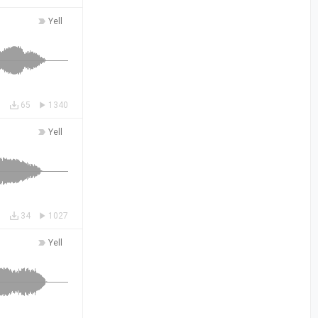
Yell
65
1340
Yell
34
1027
Yell