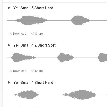
Yell Small 5 Short Hard
Download
Share
Yell Small 4 2 Short Soft
Download
Share
Yell Small 4 Short Hard