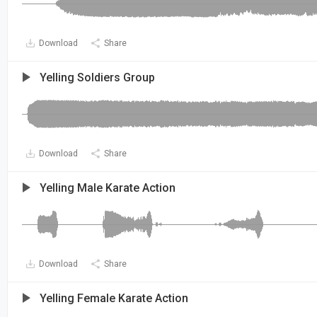
Download
Share
Yelling Soldiers Group
Download
Share
Yelling Male Karate Action
Download
Share
Yelling Female Karate Action