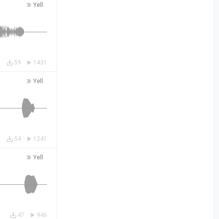
Yell
59
1431
Yell
54
1241
Yell
47
946