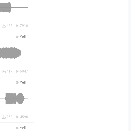
455
7916
Yell
417
6947
Yell
268
4590
Yell