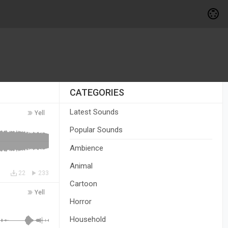
CATEGORIES
Latest Sounds
Yell
Popular Sounds
Ambience
Animal
22
233
Cartoon
Yell
Horror
Household