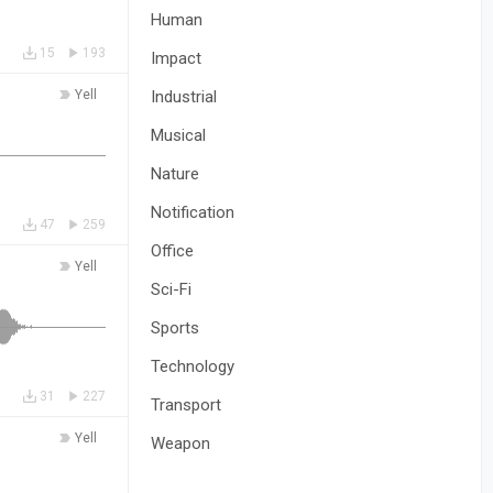
Human
15
193
Impact
Yell
Industrial
Musical
Nature
Notification
47
259
Office
Yell
Sci-Fi
Sports
Technology
31
227
Transport
Yell
Weapon