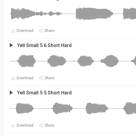
Download
Share
Yell Small 5 6 Short Hard
Download
Share
Yell Small 5 5 Short Hard
Download
Share