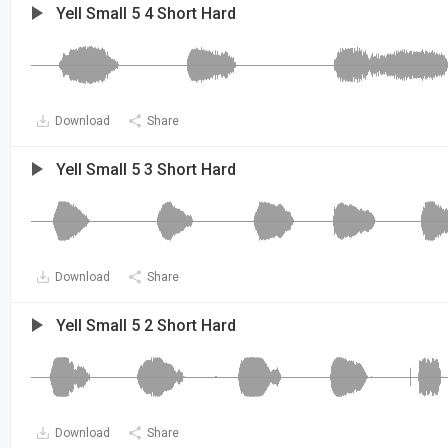
Yell Small 5 4 Short Hard
Download
Share
Yell Small 5 3 Short Hard
Download
Share
Yell Small 5 2 Short Hard
Download
Share