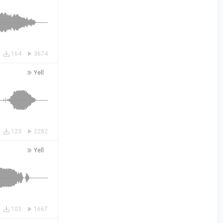
164
3674
Yell
123
2282
Yell
103
1667