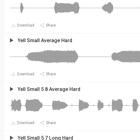
Download
Share
Yell Small Average Hard
Download
Share
Yell Small 5 8 Average Hard
Download
Share
Yell Small 5 7 Long Hard