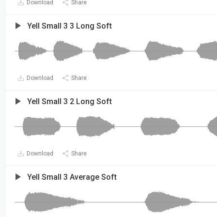
Download
Share
Yell Small 3 3 Long Soft
Download
Share
Yell Small 3 2 Long Soft
Download
Share
Yell Small 3 Average Soft