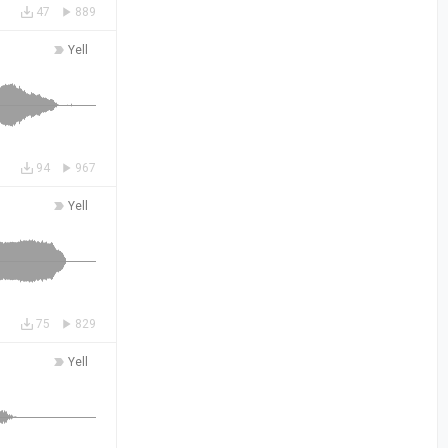
47
889
Yell
94
967
Yell
75
829
Yell