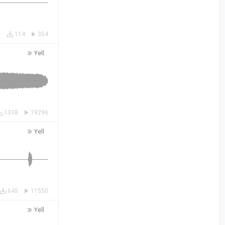
114
354
Yell
1338
19296
Yell
645
11550
Yell