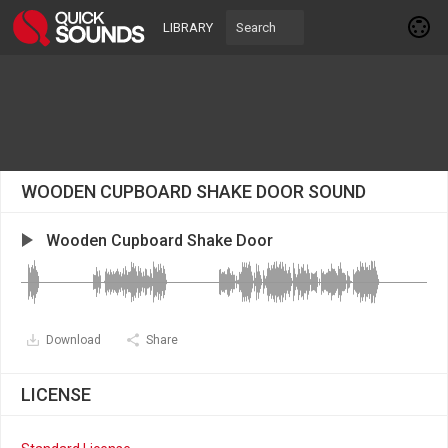
LIBRARY
WOODEN CUPBOARD SHAKE DOOR SOUND
Wooden Cupboard Shake Door
Download
Share
LICENSE