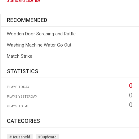
Standard License
RECOMMENDED
Wooden Door Scraping and Rattle
Washing Machine Water Go Out
Match Strike
STATISTICS
0
PLAYS TODAY
0
PLAYS YESTERDAY
0
PLAYS TOTAL
CATEGORIES
#household
#cupboard