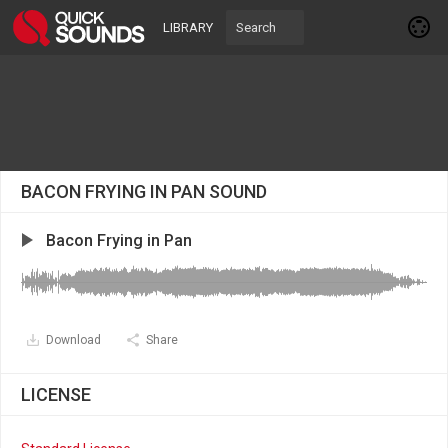
LIBRARY
BACON FRYING IN PAN SOUND
Bacon Frying in Pan
Download
Share
LICENSE