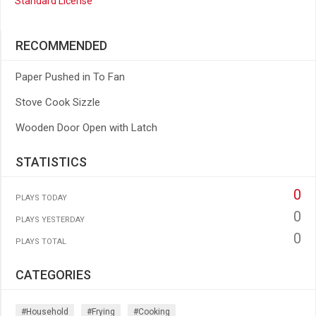
Standard License
RECOMMENDED
Paper Pushed in To Fan
Stove Cook Sizzle
Wooden Door Open with Latch
STATISTICS
0
PLAYS TODAY
0
PLAYS YESTERDAY
0
PLAYS TOTAL
CATEGORIES
#household
#frying
#cooking