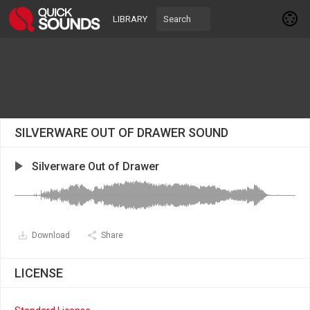
LIBRARY
SILVERWARE OUT OF DRAWER SOUND
Silverware Out of Drawer
Download
Share
LICENSE