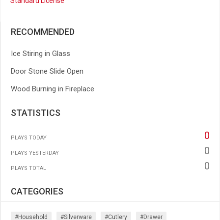
Standard License
RECOMMENDED
Ice Stiring in Glass
Door Stone Slide Open
Wood Burning in Fireplace
STATISTICS
0
PLAYS TODAY
0
PLAYS YESTERDAY
0
PLAYS TOTAL
CATEGORIES
#household
#silverware
#cutlery
#drawer