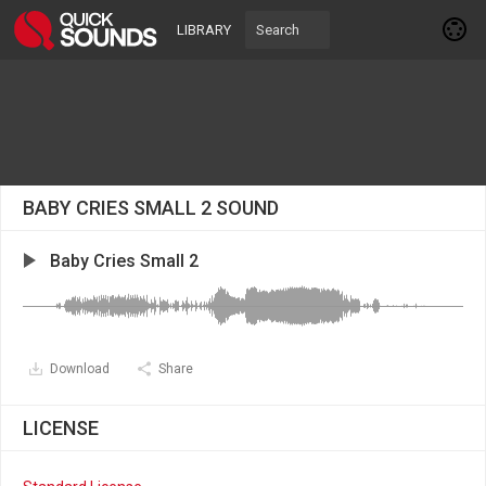
LIBRARY
BABY CRIES SMALL 2 SOUND
Baby Cries Small 2
Download
Share
LICENSE