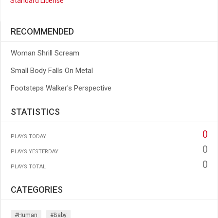
Standard License
RECOMMENDED
Woman Shrill Scream
Small Body Falls On Metal
Footsteps Walker's Perspective
STATISTICS
0
PLAYS TODAY
0
PLAYS YESTERDAY
0
PLAYS TOTAL
CATEGORIES
#human
#baby