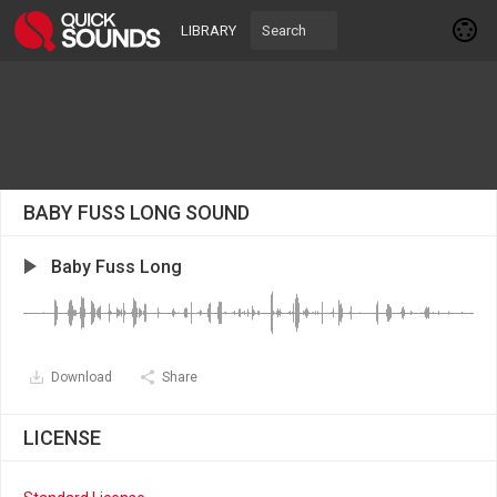
LIBRARY
BABY FUSS LONG SOUND
Baby Fuss Long
Download
Share
LICENSE