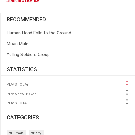
Standard License
RECOMMENDED
Human Head Falls to the Ground
Moan Male
Yelling Soldiers Group
STATISTICS
0
PLAYS TODAY
0
PLAYS YESTERDAY
0
PLAYS TOTAL
CATEGORIES
#human
#baby