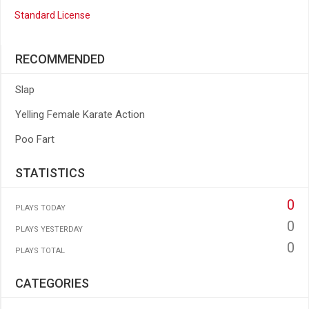
Standard License
RECOMMENDED
Slap
Yelling Female Karate Action
Poo Fart
STATISTICS
0
PLAYS TODAY
0
PLAYS YESTERDAY
0
PLAYS TOTAL
CATEGORIES