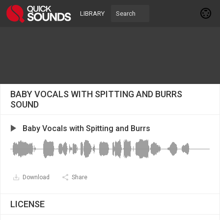
LIBRARY
BABY VOCALS WITH SPITTING AND BURRS
SOUND
Baby Vocals with Spitting and Burrs
Download
Share
LICENSE