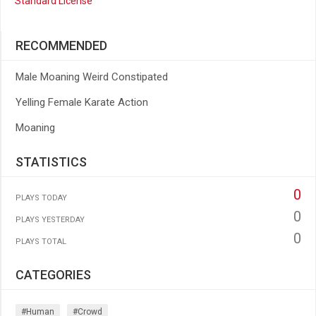
Standard License
RECOMMENDED
Male Moaning Weird Constipated
Yelling Female Karate Action
Moaning
STATISTICS
0
PLAYS TODAY
0
PLAYS YESTERDAY
0
PLAYS TOTAL
CATEGORIES
#human
#crowd