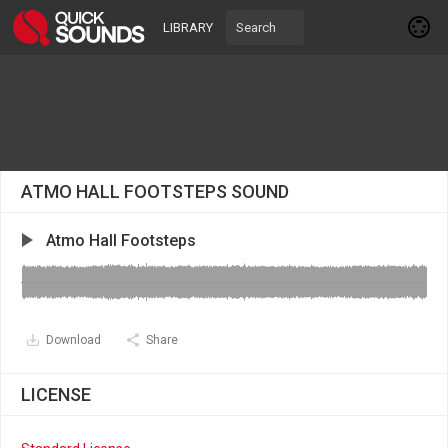
LIBRARY
ATMO HALL FOOTSTEPS SOUND
Atmo Hall Footsteps
Download
Share
LICENSE