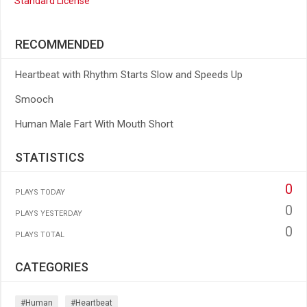
Standard License
RECOMMENDED
Heartbeat with Rhythm Starts Slow and Speeds Up
Smooch
Human Male Fart With Mouth Short
STATISTICS
0
PLAYS TODAY
0
PLAYS YESTERDAY
0
PLAYS TOTAL
CATEGORIES
#human
#heartbeat