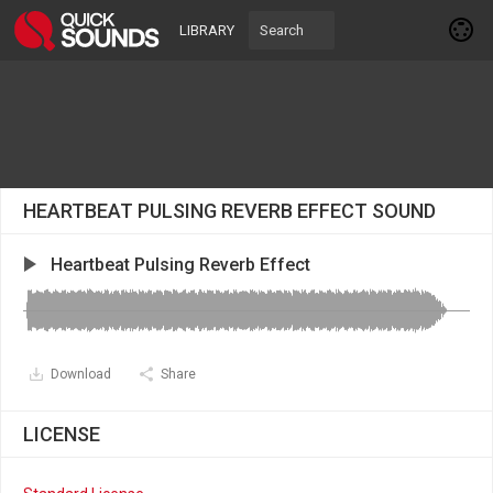
LIBRARY
HEARTBEAT PULSING REVERB EFFECT SOUND
Heartbeat Pulsing Reverb Effect
Download
Share
LICENSE