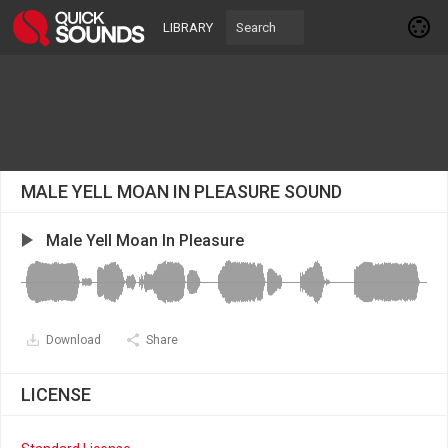
LIBRARY
MALE YELL MOAN IN PLEASURE SOUND
Male Yell Moan In Pleasure
Download
Share
LICENSE