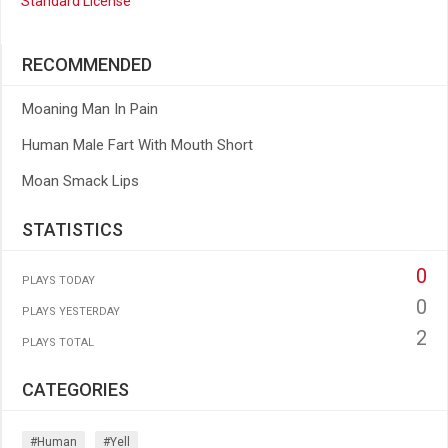
Standard License
RECOMMENDED
Moaning Man In Pain
Human Male Fart With Mouth Short
Moan Smack Lips
STATISTICS
0
PLAYS TODAY
0
PLAYS YESTERDAY
2
PLAYS TOTAL
CATEGORIES
#human
#yell