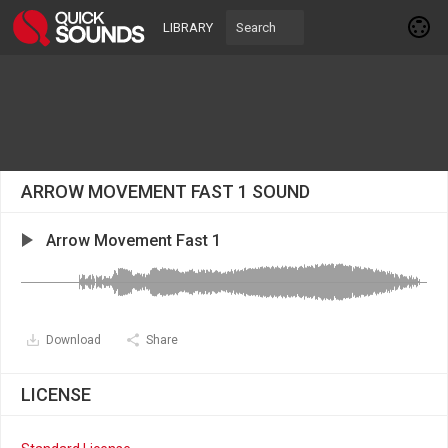
LIBRARY
ARROW MOVEMENT FAST 1 SOUND
Arrow Movement Fast 1
Download
Share
LICENSE