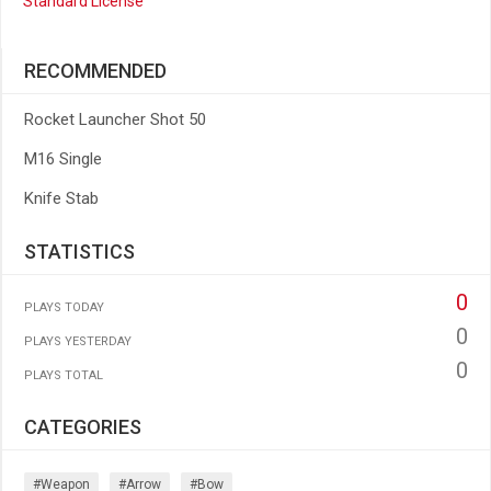
Standard License
RECOMMENDED
Rocket Launcher Shot 50
M16 Single
Knife Stab
STATISTICS
0
PLAYS TODAY
0
PLAYS YESTERDAY
0
PLAYS TOTAL
CATEGORIES
#weapon
#arrow
#bow