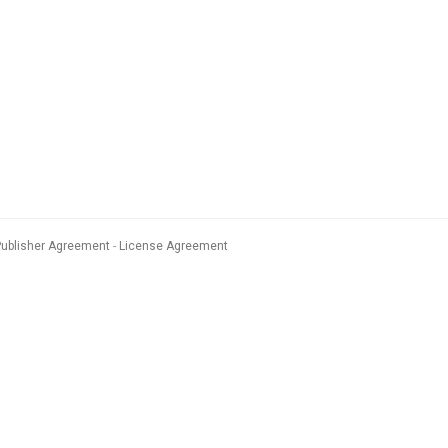
Publisher Agreement
License Agreement