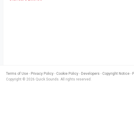
Terms of Use
Privacy Policy
Cookie Policy
Developers
Copyright Notice
Copyright © 2026 Quick Sounds. All rights reserved.