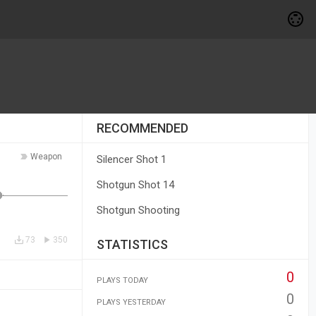
RECOMMENDED
Weapon
Silencer Shot 1
Shotgun Shot 14
Shotgun Shooting
73
350
STATISTICS
0
PLAYS TODAY
0
PLAYS YESTERDAY