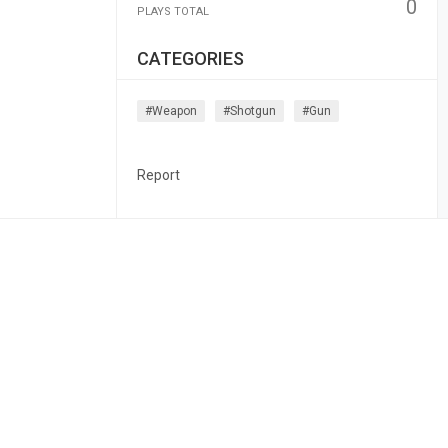
0
PLAYS TOTAL
CATEGORIES
#weapon
#shotgun
#gun
Report