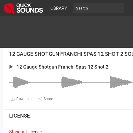
LIBRARY
12 GAUGE SHOTGUN FRANCHI SPAS 12 SHOT 2 SO
12 Gauge Shotgun Franchi Spas 12 Shot 2
Download
Share
LICENSE
Standard License