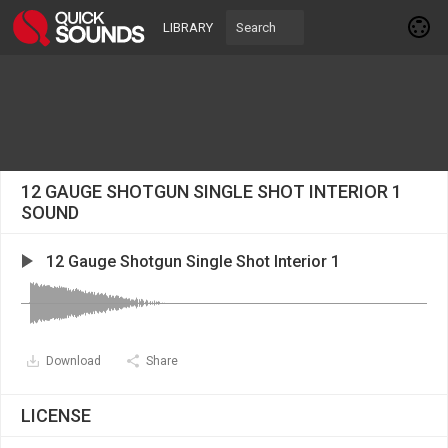
LIBRARY
12 GAUGE SHOTGUN SINGLE SHOT INTERIOR 1
SOUND
12 Gauge Shotgun Single Shot Interior 1
Download
Share
LICENSE