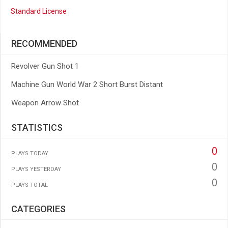
Standard License
RECOMMENDED
Revolver Gun Shot 1
Machine Gun World War 2 Short Burst Distant
Weapon Arrow Shot
STATISTICS
0
PLAYS TODAY
0
PLAYS YESTERDAY
0
PLAYS TOTAL
CATEGORIES