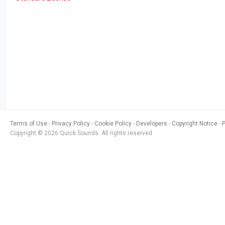
Terms of Use
Privacy Policy
Cookie Policy
Developers
Copyright Notice
Copyright © 2026 Quick Sounds. All rights reserved.