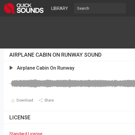
LIBRARY
AIRPLANE CABIN ON RUNWAY SOUND
Airplane Cabin On Runway
Download
Share
LICENSE
Standard License