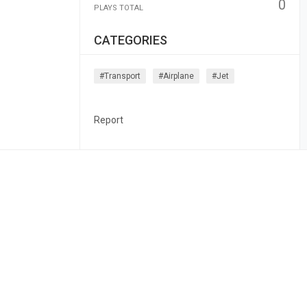
0
PLAYS TOTAL
CATEGORIES
#transport
#airplane
#jet
Report