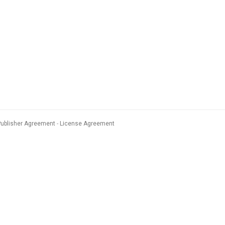
Publisher Agreement
License Agreement