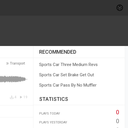
RECOMMENDED
Transport
Sports Car Three Medium Revs
Sports Car Set Brake Get Out
Sports Car Pass By No Muffler
4
19
STATISTICS
0
PLAYS TODAY
0
PLAYS YESTERDAY