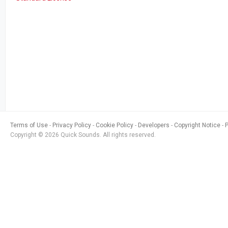
Terms of Use
Privacy Policy
Cookie Policy
Developers
Copyright Notice
Copyright © 2026 Quick Sounds. All rights reserved.