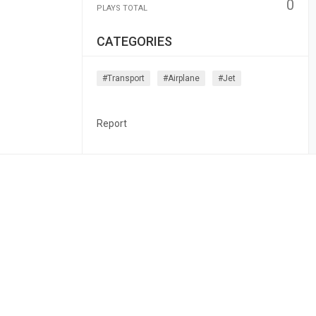
0
PLAYS TOTAL
CATEGORIES
#transport
#airplane
#jet
Report