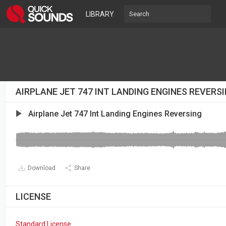
LIBRARY
AIRPLANE JET 747 INT LANDING ENGINES REVERS
Airplane Jet 747 Int Landing Engines Reversing
Download
Share
LICENSE
Standard License