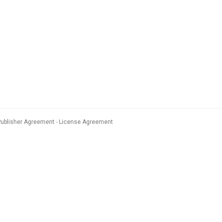
Publisher Agreement
License Agreement