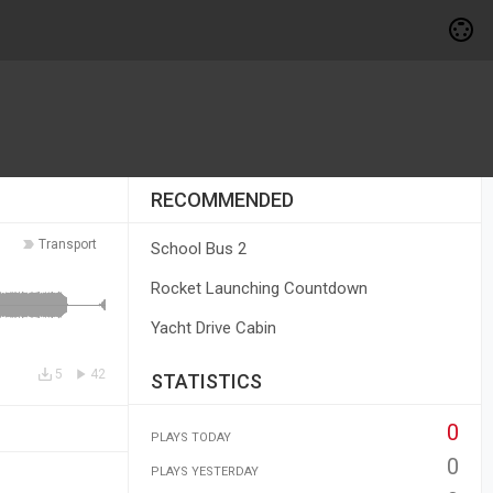
RECOMMENDED
Transport
School Bus 2
Rocket Launching Countdown
Yacht Drive Cabin
5
42
STATISTICS
0
PLAYS TODAY
0
PLAYS YESTERDAY