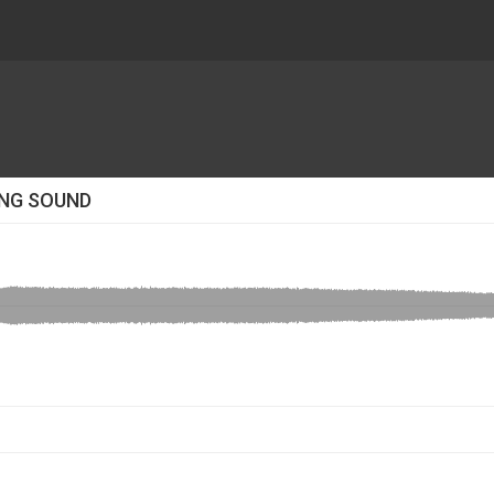
ING SOUND