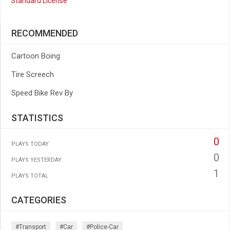
Standard License
RECOMMENDED
Cartoon Boing
Tire Screech
Speed Bike Rev By
STATISTICS
0
PLAYS TODAY
0
PLAYS YESTERDAY
1
PLAYS TOTAL
CATEGORIES
#transport
#car
#police-Car