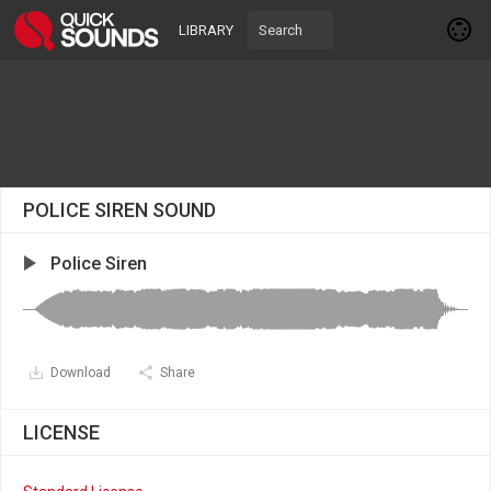
LIBRARY
POLICE SIREN SOUND
Police Siren
Download
Share
LICENSE