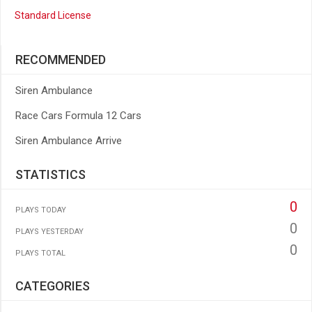
Standard License
RECOMMENDED
Siren Ambulance
Race Cars Formula 12 Cars
Siren Ambulance Arrive
STATISTICS
0
PLAYS TODAY
0
PLAYS YESTERDAY
0
PLAYS TOTAL
CATEGORIES