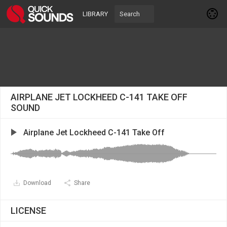
LIBRARY
AIRPLANE JET LOCKHEED C-141 TAKE OFF
SOUND
Airplane Jet Lockheed C-141 Take Off
Download
Share
LICENSE