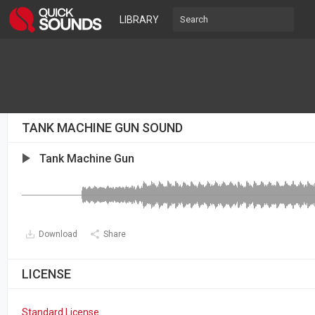
LIBRARY
TANK MACHINE GUN SOUND
Tank Machine Gun
Download
Share
LICENSE
Standard License