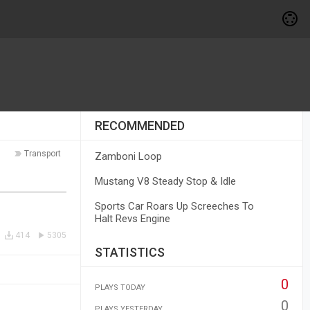
RECOMMENDED
Transport
Zamboni Loop
Mustang V8 Steady Stop & Idle
Sports Car Roars Up Screeches To
Halt Revs Engine
414
5305
STATISTICS
0
PLAYS TODAY
0
PLAYS YESTERDAY