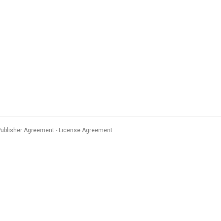
Publisher Agreement
License Agreement