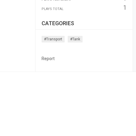
1
PLAYS TOTAL
CATEGORIES
#transport
#tank
Report