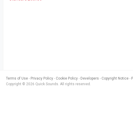
Terms of Use
Privacy Policy
Cookie Policy
Developers
Copyright Notice
Copyright © 2026 Quick Sounds. All rights reserved.