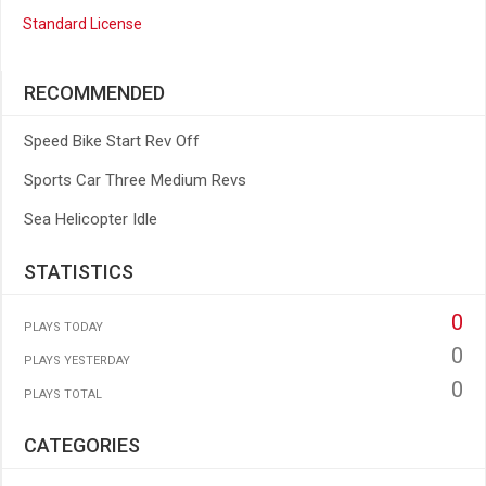
Standard License
RECOMMENDED
Speed Bike Start Rev Off
Sports Car Three Medium Revs
Sea Helicopter Idle
STATISTICS
0
PLAYS TODAY
0
PLAYS YESTERDAY
0
PLAYS TOTAL
CATEGORIES