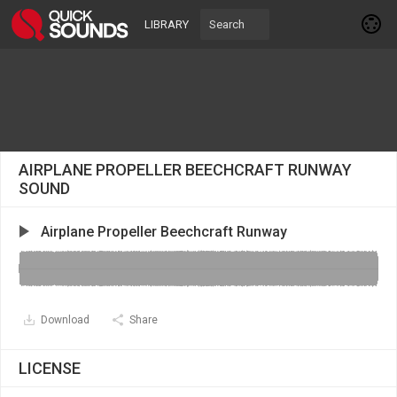
LIBRARY
AIRPLANE PROPELLER BEECHCRAFT RUNWAY
SOUND
Airplane Propeller Beechcraft Runway
Download
Share
LICENSE