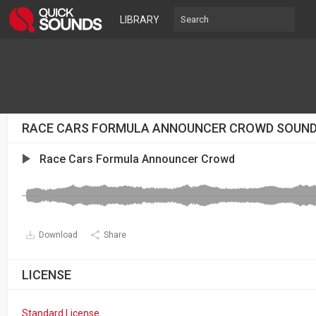
LIBRARY
RACE CARS FORMULA ANNOUNCER CROWD SOUN
Race Cars Formula Announcer Crowd
Download
Share
LICENSE
Standard License