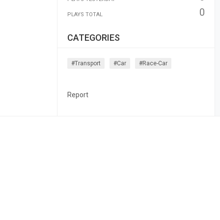
0
PLAYS TOTAL
CATEGORIES
#transport
#car
#race-Car
Report