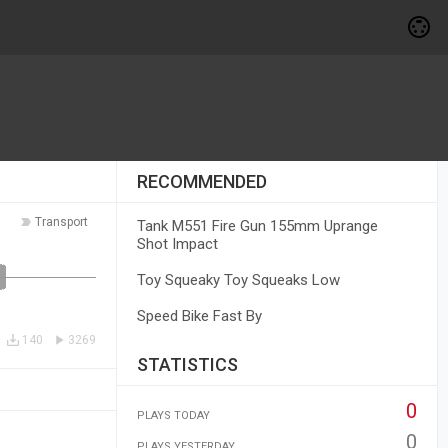
RECOMMENDED
Transport
Tank M551 Fire Gun 155mm Uprange
Shot Impact
Toy Squeaky Toy Squeaks Low
Speed Bike Fast By
140
3269
STATISTICS
0
PLAYS TODAY
0
PLAYS YESTERDAY