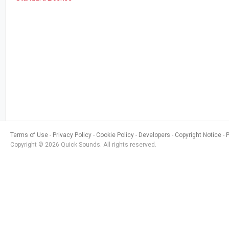
Terms of Use
Privacy Policy
Cookie Policy
Developers
Copyright Notice
Copyright © 2026 Quick Sounds. All rights reserved.