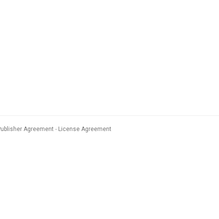
Publisher Agreement
License Agreement