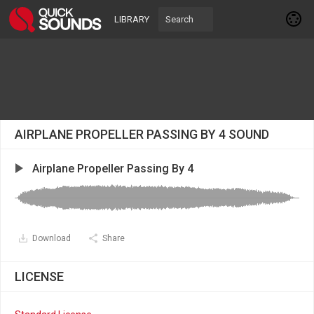
LIBRARY
AIRPLANE PROPELLER PASSING BY 4 SOUND
Airplane Propeller Passing By 4
Download
Share
LICENSE