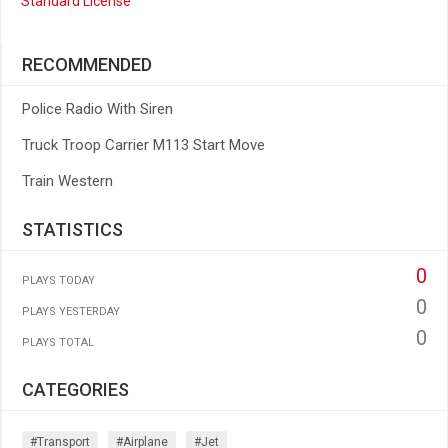
Standard License
RECOMMENDED
Police Radio With Siren
Truck Troop Carrier M113 Start Move
Train Western
STATISTICS
0
PLAYS TODAY
0
PLAYS YESTERDAY
0
PLAYS TOTAL
CATEGORIES
#transport
#airplane
#jet