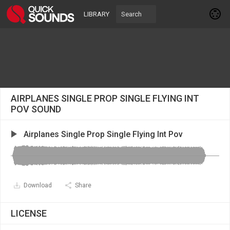
LIBRARY
AIRPLANES SINGLE PROP SINGLE FLYING INT
POV SOUND
Airplanes Single Prop Single Flying Int Pov
Download
Share
LICENSE