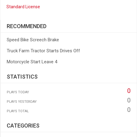
Standard License
RECOMMENDED
Speed Bike Screech Brake
Truck Farm Tractor Starts Drives Off
Motorcycle Start Leave 4
STATISTICS
0
PLAYS TODAY
0
PLAYS YESTERDAY
0
PLAYS TOTAL
CATEGORIES