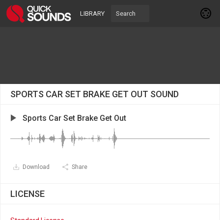
LIBRARY
SPORTS CAR SET BRAKE GET OUT SOUND
Sports Car Set Brake Get Out
Download
Share
LICENSE