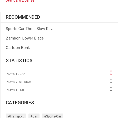
Standard License
RECOMMENDED
Sports Car Three Slow Revs
Zamboni Lower Blade
Cartoon Bonk
STATISTICS
0
PLAYS TODAY
0
PLAYS YESTERDAY
0
PLAYS TOTAL
CATEGORIES
#transport
#car
#sports-Car