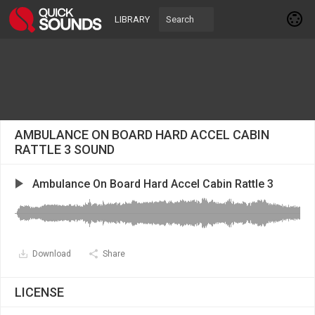
LIBRARY
AMBULANCE ON BOARD HARD ACCEL CABIN
RATTLE 3 SOUND
Ambulance On Board Hard Accel Cabin Rattle 3
Download
Share
LICENSE