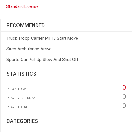
Standard License
RECOMMENDED
Truck Troop Carrier M113 Start Move
Siren Ambulance Arrive
Sports Car Pull Up Slow And Shut Off
STATISTICS
0
PLAYS TODAY
0
PLAYS YESTERDAY
0
PLAYS TOTAL
CATEGORIES