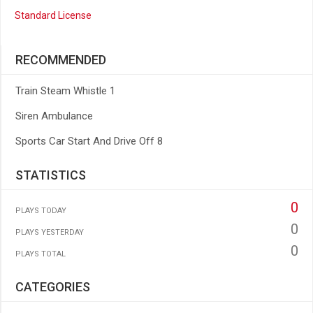
Standard License
RECOMMENDED
Train Steam Whistle 1
Siren Ambulance
Sports Car Start And Drive Off 8
STATISTICS
0
PLAYS TODAY
0
PLAYS YESTERDAY
0
PLAYS TOTAL
CATEGORIES