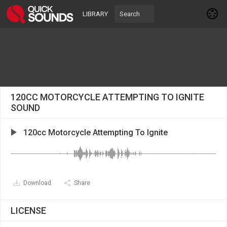
LIBRARY
120CC MOTORCYCLE ATTEMPTING TO IGNITE
SOUND
120cc Motorcycle Attempting To Ignite
Download
Share
LICENSE