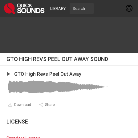
LIBRARY
GTO HIGH REVS PEEL OUT AWAY SOUND
GTO High Revs Peel Out Away
Download
Share
LICENSE