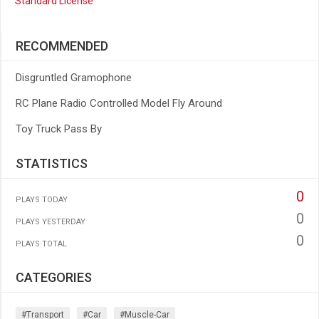
Standard License
RECOMMENDED
Disgruntled Gramophone
RC Plane Radio Controlled Model Fly Around
Toy Truck Pass By
STATISTICS
0
PLAYS TODAY
0
PLAYS YESTERDAY
0
PLAYS TOTAL
CATEGORIES
#transport
#car
#muscle-Car