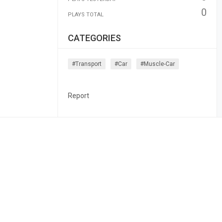
0
PLAYS TOTAL
CATEGORIES
#transport
#car
#muscle-Car
Report