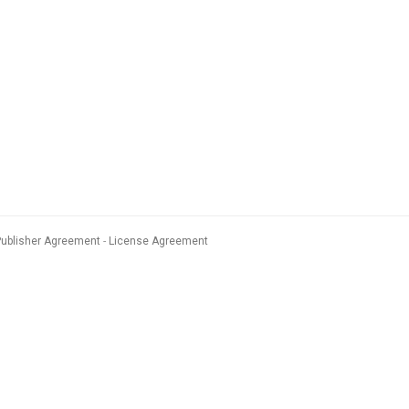
Publisher Agreement
License Agreement