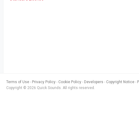
Terms of Use
Privacy Policy
Cookie Policy
Developers
Copyright Notice
Copyright © 2026 Quick Sounds. All rights reserved.