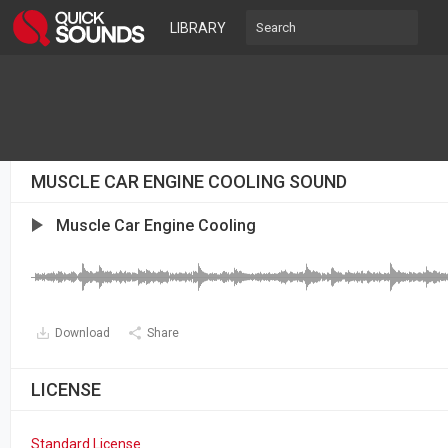
LIBRARY
MUSCLE CAR ENGINE COOLING SOUND
Muscle Car Engine Cooling
Download
Share
LICENSE
Standard License