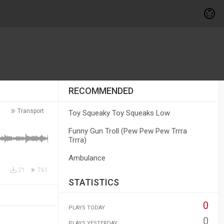
RECOMMENDED
Transport
Toy Squeaky Toy Squeaks Low
Funny Gun Troll (Pew Pew Pew Trrra
Trrra)
Ambulance
21
761
STATISTICS
0
PLAYS TODAY
0
PLAYS YESTERDAY