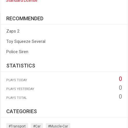
Standard License
RECOMMENDED
Zaps 2
Toy Squeeze Several
Police Siren
STATISTICS
0
PLAYS TODAY
0
PLAYS YESTERDAY
0
PLAYS TOTAL
CATEGORIES
#transport
#car
#muscle-Car