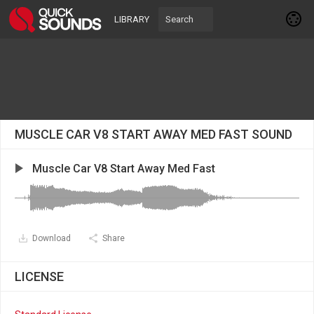
LIBRARY
MUSCLE CAR V8 START AWAY MED FAST SOUND
Muscle Car V8 Start Away Med Fast
Download
Share
LICENSE