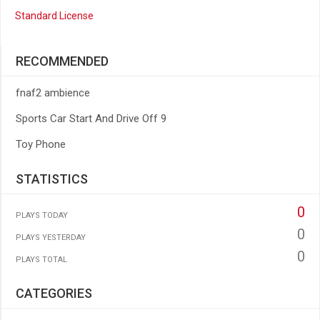
Standard License
RECOMMENDED
fnaf2 ambience
Sports Car Start And Drive Off 9
Toy Phone
STATISTICS
0
PLAYS TODAY
0
PLAYS YESTERDAY
0
PLAYS TOTAL
CATEGORIES