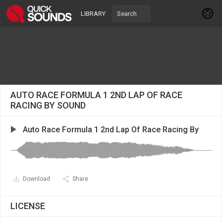
LIBRARY
AUTO RACE FORMULA 1 2ND LAP OF RACE
RACING BY SOUND
Auto Race Formula 1 2nd Lap Of Race Racing By
Download
Share
LICENSE