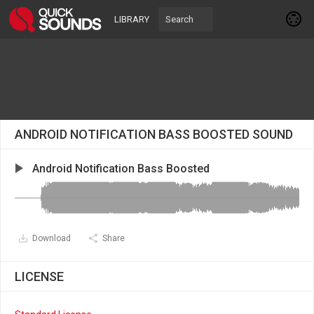
LIBRARY
ANDROID NOTIFICATION BASS BOOSTED SOUND
Android Notification Bass Boosted
Download
Share
LICENSE