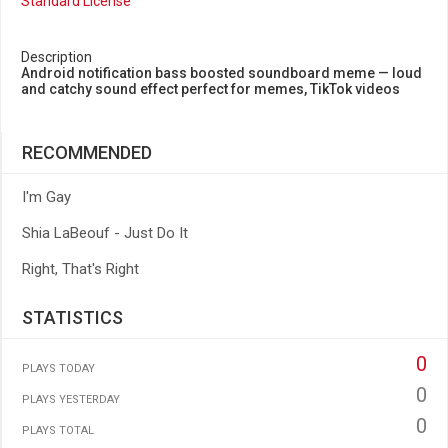
Standard License
Description
Android notification bass boosted soundboard meme — loud
and catchy sound effect perfect for memes, TikTok videos
RECOMMENDED
I'm Gay
Shia LaBeouf - Just Do It
Right, That's Right
STATISTICS
0
PLAYS TODAY
0
PLAYS YESTERDAY
0
PLAYS TOTAL