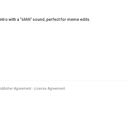
ntro with a “shhh” sound, perfect for meme edits.
Publisher Agreement
License Agreement