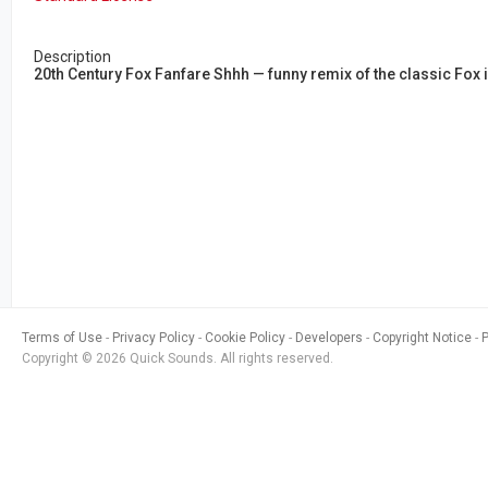
Description
20th Century Fox Fanfare Shhh — funny remix of the classic Fox i
Terms of Use
Privacy Policy
Cookie Policy
Developers
Copyright Notice
Copyright © 2026 Quick Sounds. All rights reserved.