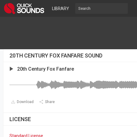
LIBRARY
20TH CENTURY FOX FANFARE SOUND
20th Century Fox Fanfare
Download
Share
LICENSE
Standard License