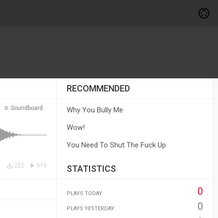
RECOMMENDED
Soundboard
Why You Bully Me
Wow!
You Need To Shut The Fuck Up
222
515
STATISTICS
0
PLAYS TODAY
0
PLAYS YESTERDAY