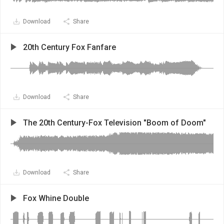
Download
Share
20th Century Fox Fanfare
Download
Share
The 20th Century-Fox Television "Boom of Doom"
Download
Share
Fox Whine Double