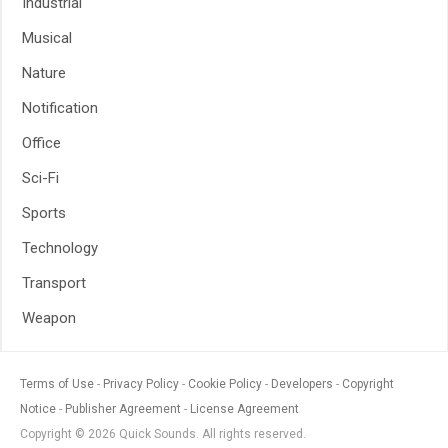
Industrial
Musical
Nature
Notification
Office
Sci-Fi
Sports
Technology
Transport
Weapon
Terms of Use
Privacy Policy
Cookie Policy
Developers
Copyright
Notice
Publisher Agreement
License Agreement
Copyright © 2026 Quick Sounds. All rights reserved.