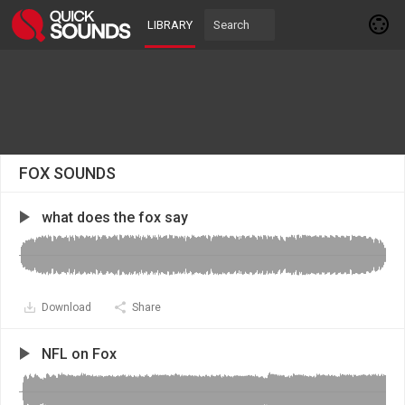
LIBRARY
FOX SOUNDS
what does the fox say
Download
Share
NFL on Fox