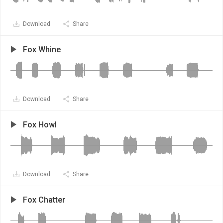
Download
Share
Fox Whine
Download
Share
Fox Howl
Download
Share
Fox Chatter