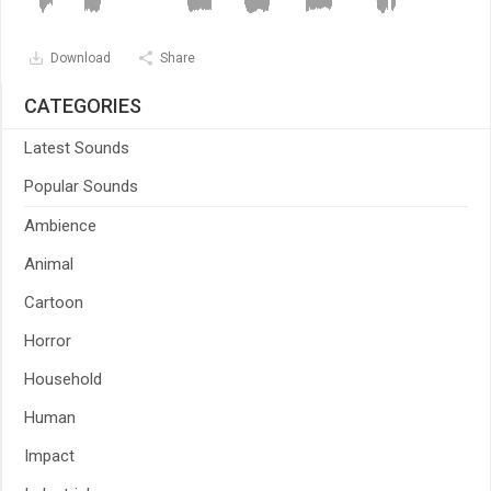
Download
Share
CATEGORIES
Latest Sounds
Popular Sounds
Ambience
Animal
Cartoon
Horror
Household
Human
Impact