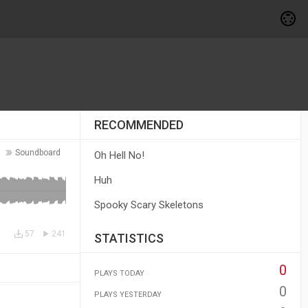
RECOMMENDED
Soundboard
Oh Hell No!
Huh
Spooky Scary Skeletons
57
241
STATISTICS
0
PLAYS TODAY
0
PLAYS YESTERDAY