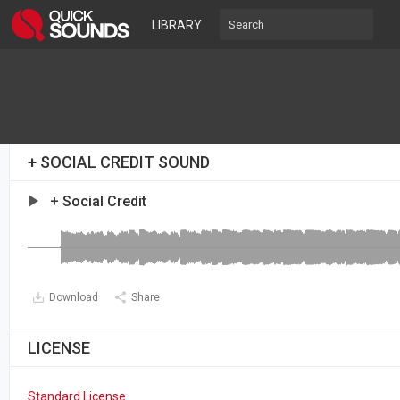
LIBRARY
+ SOCIAL CREDIT SOUND
+ Social Credit
Download
Share
LICENSE
Standard License