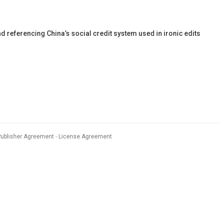
eferencing China’s social credit system used in ironic edits
Publisher Agreement
License Agreement