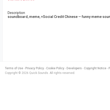
Description
soundboard, meme, +Social Credit Chinese — funny meme sound r
Terms of Use
Privacy Policy
Cookie Policy
Developers
Copyright Notice
Copyright © 2026 Quick Sounds. All rights reserved.