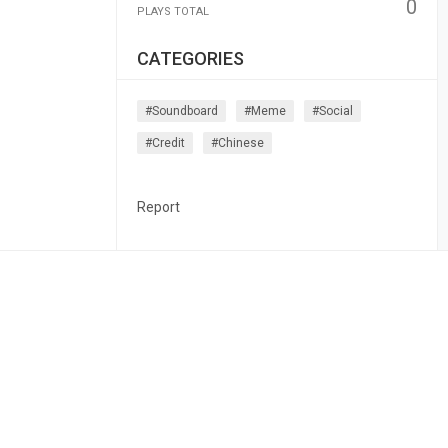
0
PLAYS TOTAL
CATEGORIES
#soundboard
#meme
#social
#credit
#chinese
Report