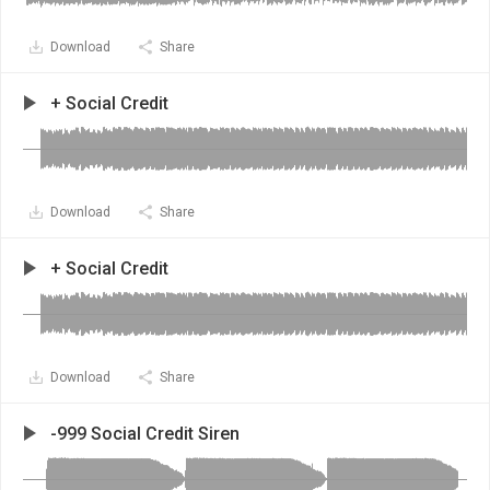
Download
Share
+ Social Credit
Download
Share
+ Social Credit
Download
Share
-999 Social Credit Siren