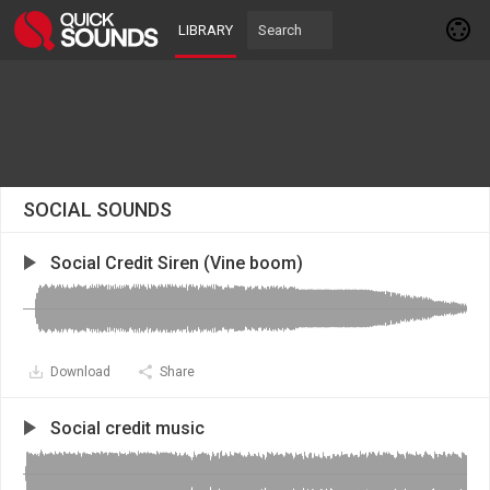
LIBRARY
SOCIAL SOUNDS
Social Credit Siren (Vine boom)
Download
Share
Social credit music