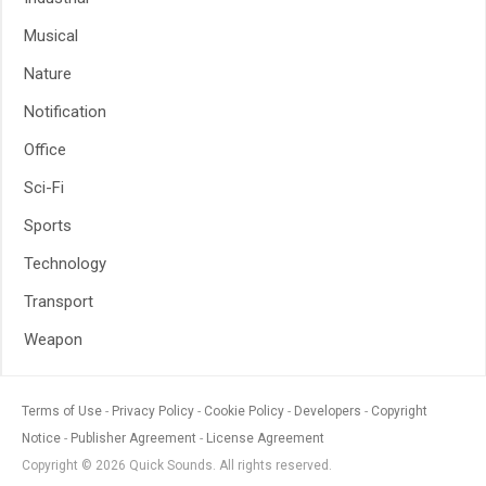
Musical
Nature
Notification
Office
Sci-Fi
Sports
Technology
Transport
Weapon
Terms of Use
Privacy Policy
Cookie Policy
Developers
Copyright
Notice
Publisher Agreement
License Agreement
Copyright © 2026 Quick Sounds. All rights reserved.