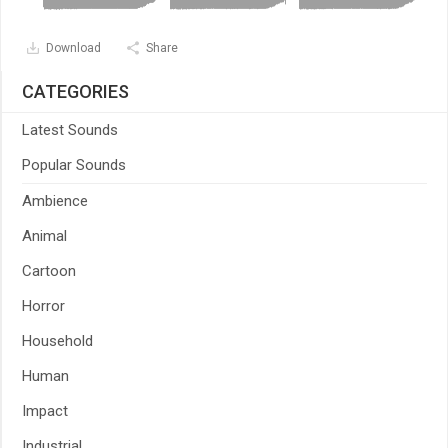
Download
Share
CATEGORIES
Latest Sounds
Popular Sounds
Ambience
Animal
Cartoon
Horror
Household
Human
Impact
Industrial