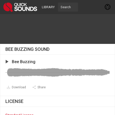
LIBRARY
BEE BUZZING SOUND
Bee Buzzing
Download
Share
LICENSE