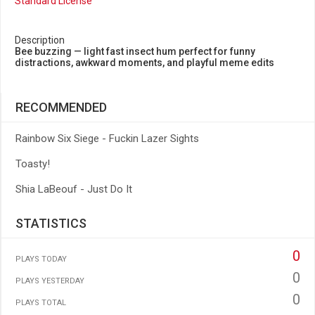
Standard License
Description
Bee buzzing — light fast insect hum perfect for funny
distractions, awkward moments, and playful meme edits
RECOMMENDED
Rainbow Six Siege - Fuckin Lazer Sights
Toasty!
Shia LaBeouf - Just Do It
STATISTICS
0
PLAYS TODAY
0
PLAYS YESTERDAY
0
PLAYS TOTAL