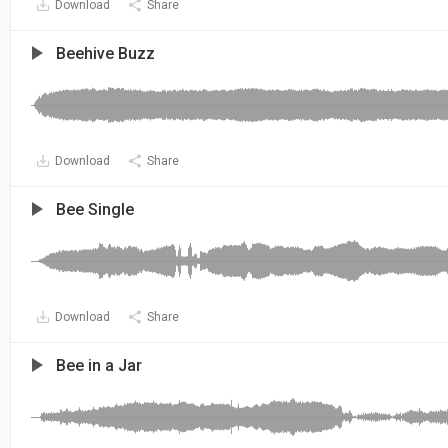
Download
Share
Beehive Buzz
Download
Share
Bee Single
Download
Share
Bee in a Jar