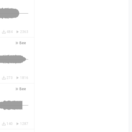
484
2363
Bee
273
1816
Bee
140
1287