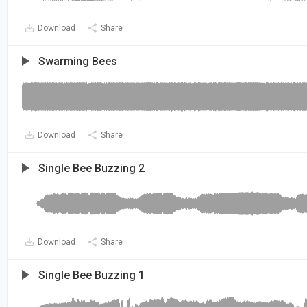
Download
Share
Swarming Bees
Download
Share
Single Bee Buzzing 2
Download
Share
Single Bee Buzzing 1