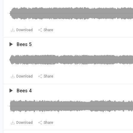
Download
Share
Bees 5
Download
Share
Bees 4
Download
Share