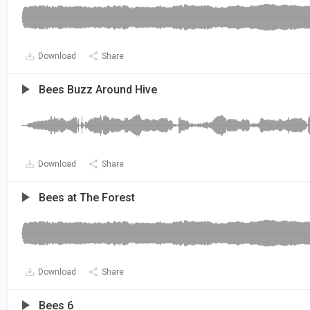
Download
Share
Bees Buzz Around Hive
Download
Share
Bees at The Forest
Download
Share
Bees 6