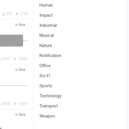
Human
355
1358
Impact
Bee
Industrial
Musical
Nature
Notification
4627
14588
Office
Bee
Sci-Fi
Sports
Technology
3928
12309
Transport
Bee
Weapon