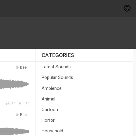
CATEGORIES
Latest Sounds
Bee
Popular Sounds
Ambience
Animal
37
137
Cartoon
Bee
Horror
Household