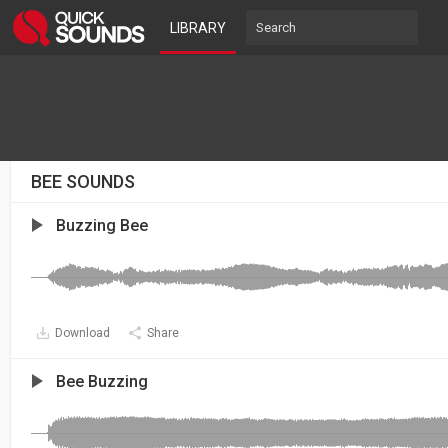
LIBRARY
BEE SOUNDS
Buzzing Bee
Download
Share
Bee Buzzing