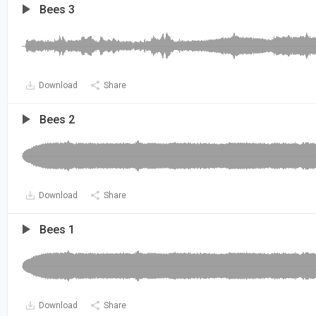
Bees 3
Download
Share
Bees 2
Download
Share
Bees 1
Download
Share