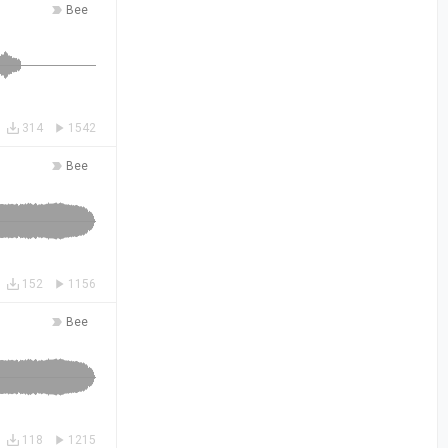
Bee
314
1542
Bee
152
1156
Bee
118
1215