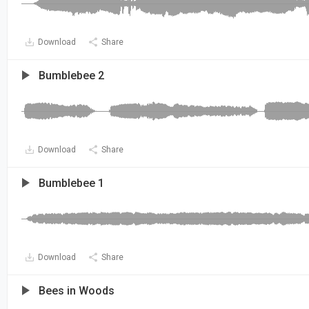
Download
Share
Bumblebee 2
Download
Share
Bumblebee 1
Download
Share
Bees in Woods