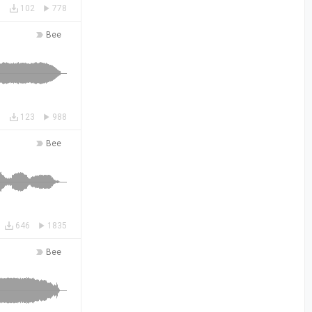
102
778
Bee
123
988
Bee
646
1835
Bee