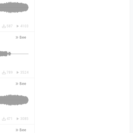
587
4103
Bee
789
3524
Bee
471
3085
Bee