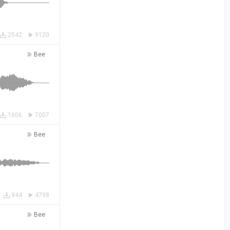
2542
9120
Bee
1606
7007
Bee
944
4798
Bee