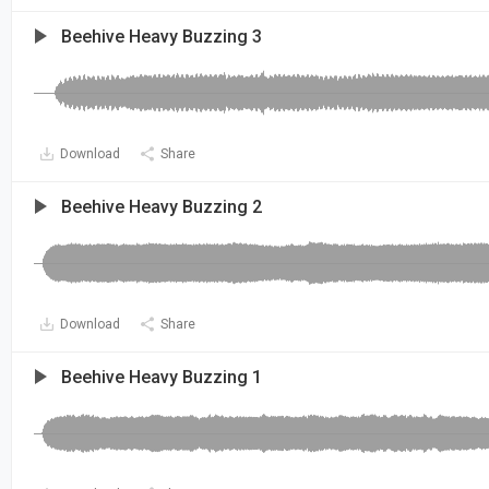
Beehive Heavy Buzzing 3
Download
Share
Beehive Heavy Buzzing 2
Download
Share
Beehive Heavy Buzzing 1