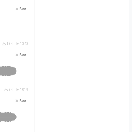
Bee
184
1342
Bee
84
1019
Bee