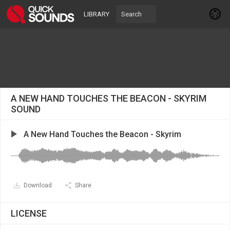
LIBRARY
A NEW HAND TOUCHES THE BEACON - SKYRIM
SOUND
A New Hand Touches the Beacon - Skyrim
Download
Share
LICENSE