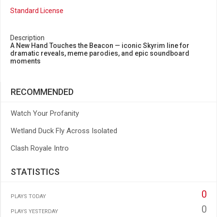
Standard License
Description
A New Hand Touches the Beacon — iconic Skyrim line for
dramatic reveals, meme parodies, and epic soundboard
moments
RECOMMENDED
Watch Your Profanity
Wetland Duck Fly Across Isolated
Clash Royale Intro
STATISTICS
0
PLAYS TODAY
0
PLAYS YESTERDAY