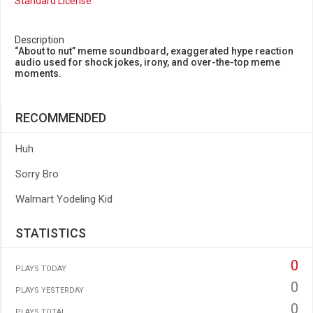
Standard License
Description
“About to nut” meme soundboard, exaggerated hype reaction
audio used for shock jokes, irony, and over-the-top meme
moments.
RECOMMENDED
Huh
Sorry Bro
Walmart Yodeling Kid
STATISTICS
0
PLAYS TODAY
0
PLAYS YESTERDAY
0
PLAYS TOTAL