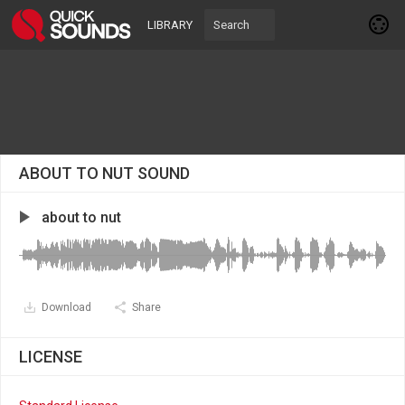
LIBRARY
ABOUT TO NUT SOUND
about to nut
Download
Share
LICENSE