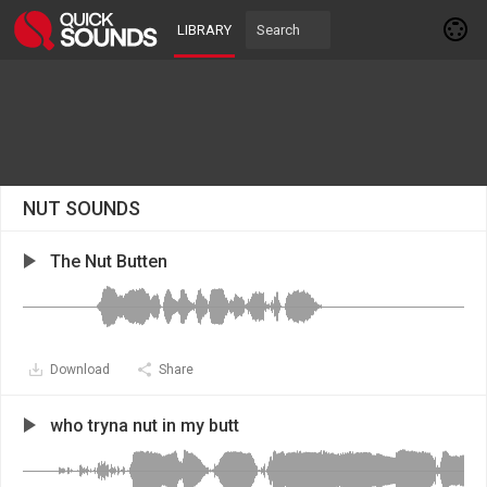
LIBRARY
NUT SOUNDS
The Nut Butten
Download
Share
who tryna nut in my butt