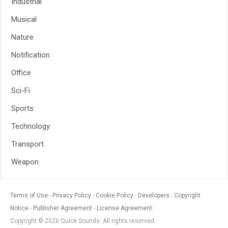
Industrial
Musical
Nature
Notification
Office
Sci-Fi
Sports
Technology
Transport
Weapon
Terms of Use
Privacy Policy
Cookie Policy
Developers
Copyright
Notice
Publisher Agreement
License Agreement
Copyright © 2026 Quick Sounds. All rights reserved.