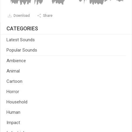
Download
Share
CATEGORIES
Latest Sounds
Popular Sounds
Ambience
Animal
Cartoon
Horror
Household
Human
Impact