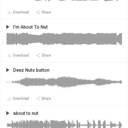
Download
Share
I'm About To Nut
Download
Share
Deez Nuts button
Download
Share
about to nut