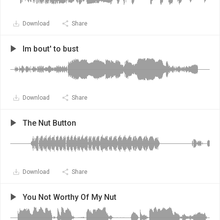
Download
Share
Im bout' to bust
Download
Share
The Nut Button
Download
Share
You Not Worthy Of My Nut