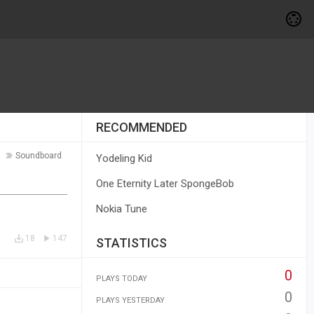
RECOMMENDED
Soundboard
Yodeling Kid
One Eternity Later SpongeBob
Nokia Tune
18
147
STATISTICS
0
PLAYS TODAY
0
PLAYS YESTERDAY