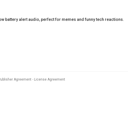
battery alert audio, perfect for memes and funny tech reactions.
Publisher Agreement
License Agreement