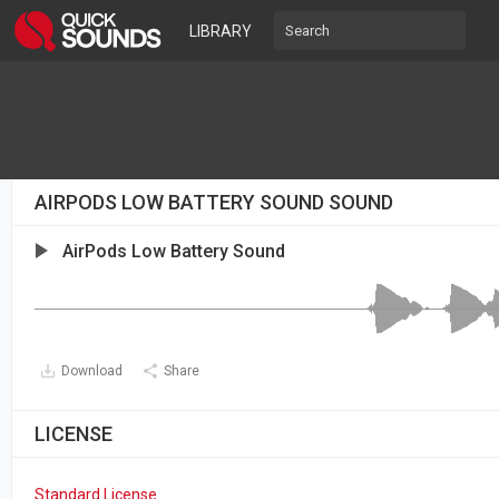
LIBRARY
AIRPODS LOW BATTERY SOUND SOUND
AirPods Low Battery Sound
Download
Share
LICENSE
Standard License