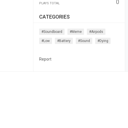
0
PLAYS TOTAL
CATEGORIES
#soundboard
#meme
#airpods
#low
#battery
#sound
#dying
Report