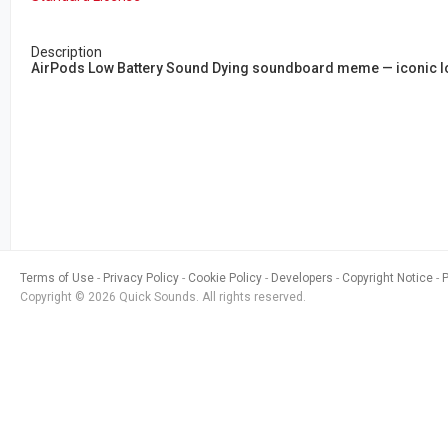
Description
AirPods Low Battery Sound Dying soundboard meme — iconic low 
Terms of Use
Privacy Policy
Cookie Policy
Developers
Copyright Notice
Copyright © 2026 Quick Sounds. All rights reserved.